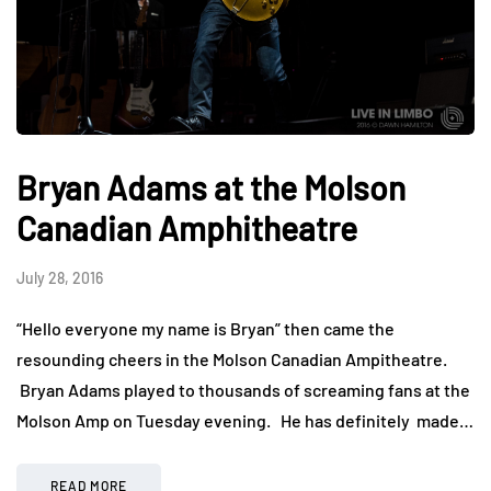
Bryan Adams at the Molson
Canadian Amphitheatre
July 28, 2016
“Hello everyone my name is Bryan” then came the
resounding cheers in the Molson Canadian Ampitheatre.
Bryan Adams played to thousands of screaming fans at the
Molson Amp on Tuesday evening. He has definitely made…
READ MORE