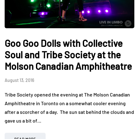
Goo Goo Dolls with Collective
Soul and Tribe Society at the
Molson Canadian Amphitheatre
August 13, 2016
Tribe Society opened the evening at The Molson Canadian
Amphitheatre in Toronto on a somewhat cooler evening
after a scorcher of a day. The sun sat behind the clouds and
gave us a bit of…
READ MORE