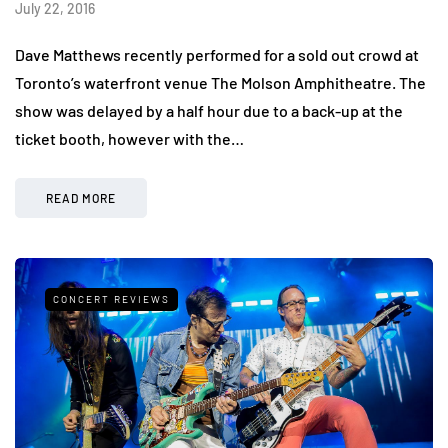
July 22, 2016
Dave Matthews recently performed for a sold out crowd at
Toronto’s waterfront venue The Molson Amphitheatre. The
show was delayed by a half hour due to a back-up at the
ticket booth, however with the…
READ MORE
CONCERT REVIEWS