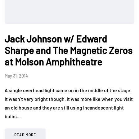
Jack Johnson w/ Edward
Sharpe and The Magnetic Zeros
at Molson Amphitheatre
May 31, 2014
A single overhead light came on in the middle of the stage.
It wasn’t very bright though, it was more like when you visit
an old house and they are still using incandescent light
bulbs…
READ MORE