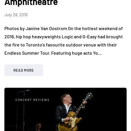
Amphitheatre
July 28, 2016
Photos by Janine Van Oostrom On the hottest weekend of
2016, hip hop heavyweights Logic and G-Easy had brought
the fire to Toronto’s favourite outdoor venue with their
Endless Summer Tour. Featuring huge acts Yo…
READ MORE
CONCERT REVIEWS