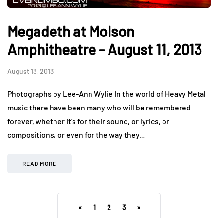
Megadeth at Molson
Amphitheatre - August 11, 2013
August 13, 2013
Photographs by Lee-Ann Wylie In the world of Heavy Metal
music there have been many who will be remembered
forever, whether it’s for their sound, or lyrics, or
compositions, or even for the way they…
READ MORE
«
1
2
3
»