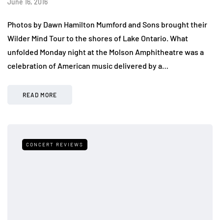
June 16, 2016
Photos by Dawn Hamilton Mumford and Sons brought their
Wilder Mind Tour to the shores of Lake Ontario. What
unfolded Monday night at the Molson Amphitheatre was a
celebration of American music delivered by a…
READ MORE
CONCERT REVIEWS