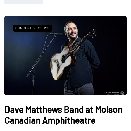
CONCERT REVIEWS
Dave Matthews Band at Molson
Canadian Amphitheatre