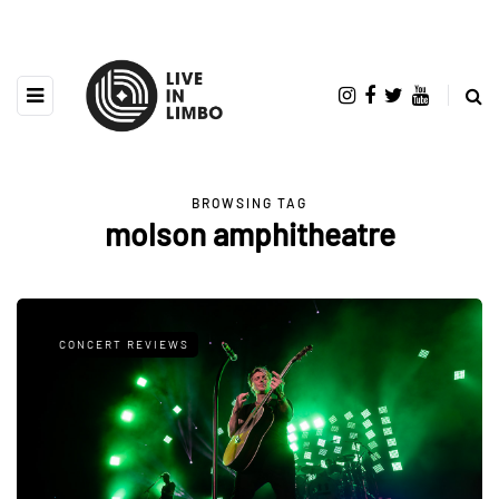
BROWSING TAG
molson amphitheatre
CONCERT REVIEWS