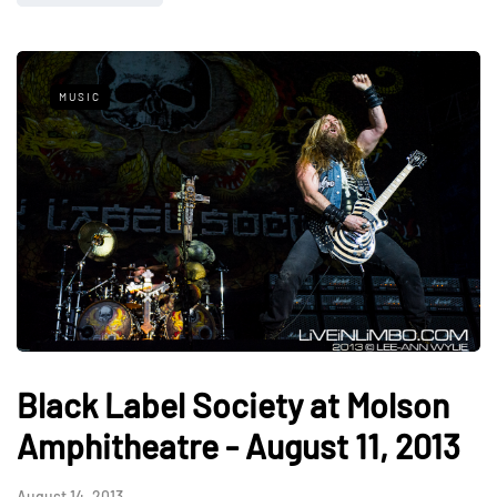
MUSIC
Black Label Society at Molson
Amphitheatre - August 11, 2013
August 14, 2013