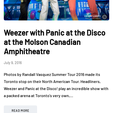
Weezer with Panic at the Disco
at the Molson Canadian
Amphitheatre
July 9, 2016
Photos by Randall Vasquez Summer Tour 2016 made its
Toronto stop on their North American Tour. Headliners,
Weezer and Panic at the Disco! play an incredible show with
a packed arena at Toronto’s very own,…
READ MORE