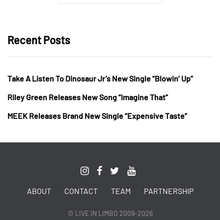
Recent Posts
Take A Listen To Dinosaur Jr’s New Single “Blowin’ Up”
Riley Green Releases New Song “Imagine That”
MEEK Releases Brand New Single “Expensive Taste”
ABOUT
CONTACT
TEAM
PARTNERSHIP
© LIVE IN LIMBO 2009-2026