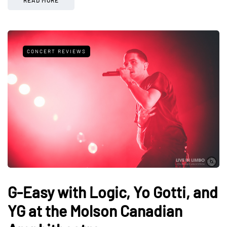
CONCERT REVIEWS
G-Easy with Logic, Yo Gotti, and
YG at the Molson Canadian