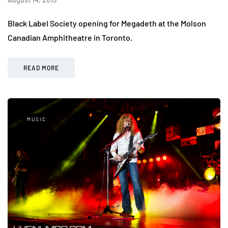
Black Label Society opening for Megadeth at the Molson
Canadian Amphitheatre in Toronto.
READ MORE
MUSIC