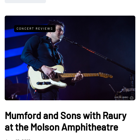
CONCERT REVIEWS
Mumford and Sons with Raury
at the Molson Amphitheatre