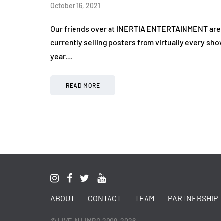
October 16, 2021
Our friends over at INERTIA ENTERTAINMENT are c
currently selling posters from virtually every sh
year…
READ MORE
ABOUT
CONTACT
TEAM
PARTNERSHIP
© LIVE IN LIMBO 2009-2026