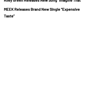
Riley Green Releases New Song “Imagine That”
MEEK Releases Brand New Single “Expensive
Taste”