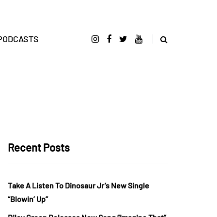
PODCASTS
Recent Posts
Take A Listen To Dinosaur Jr’s New Single
“Blowin’ Up”