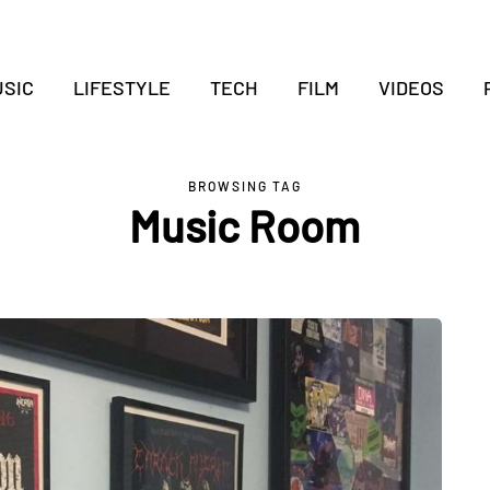
SIC
LIFESTYLE
TECH
FILM
VIDEOS
BROWSING TAG
Music Room