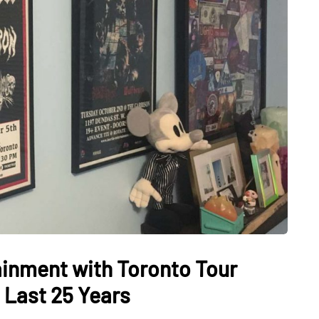
tainment with Toronto Tour
 Last 25 Years