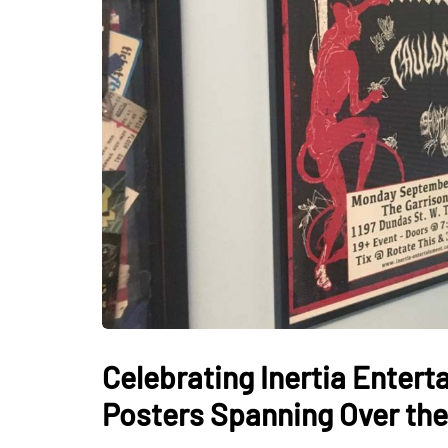
Celebrating Inertia Enter
Posters Spanning Over the