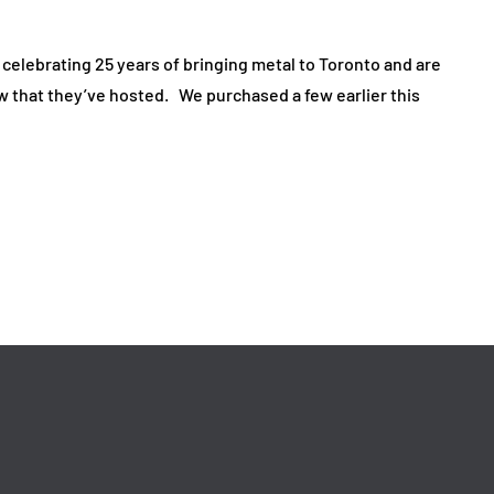
elebrating 25 years of bringing metal to Toronto and are
ow that they’ve hosted. We purchased a few earlier this