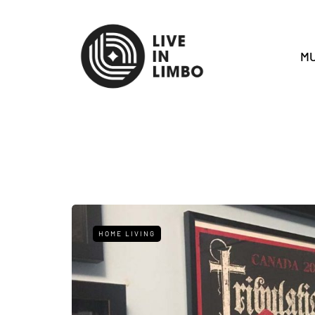
MU
HOME LIVING