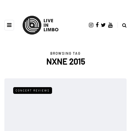
BROWSING TAG
NXNE 2015
CONCERT REVIEWS