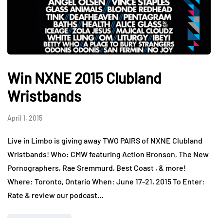
Win NXNE 2015 Clubland
Wristbands
April 1, 2015
Live in Limbo is giving away TWO PAIRS of NXNE Clubland
Wristbands! Who: CMW featuring Action Bronson, The New
Pornographers, Rae Sremmurd, Best Coast , & more!
Where: Toronto, Ontario When: June 17-21, 2015 To Enter:
Rate & review our podcast…