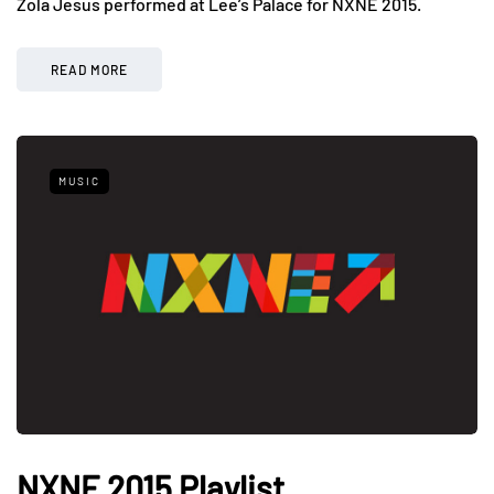
Zola Jesus performed at Lee’s Palace for NXNE 2015.
READ MORE
MUSIC
NXNE 2015 Playlist