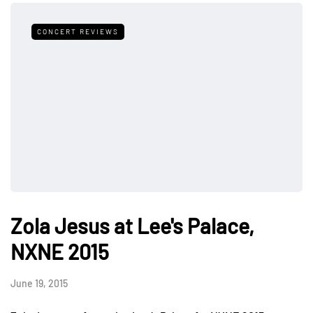
CONCERT REVIEWS
Zola Jesus at Lee's Palace,
NXNE 2015
June 19, 2015