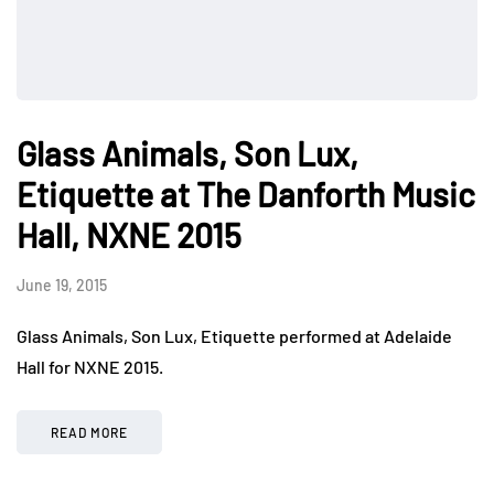
Glass Animals, Son Lux,
Etiquette at The Danforth Music
Hall, NXNE 2015
June 19, 2015
Glass Animals, Son Lux, Etiquette performed at Adelaide
Hall for NXNE 2015.
READ MORE