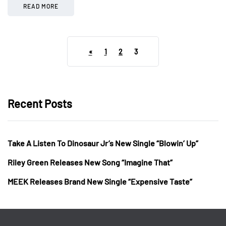
READ MORE
«
1
2
3
Recent Posts
Take A Listen To Dinosaur Jr’s New Single “Blowin’ Up”
Riley Green Releases New Song “Imagine That”
MEEK Releases Brand New Single “Expensive Taste”