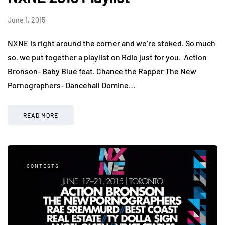
June 1, 2015
NXNE is right around the corner and we’re stoked. So much
so, we put together a playlist on Rdio just for you. Action
Bronson- Baby Blue feat. Chance the Rapper The New
Pornographers- Dancehall Domine…
READ MORE
CONTESTS