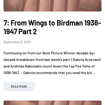
7: From Wings to Birdman 1938-
1947 Part 2
September 8, 2015
Continuing on from our Best Picture Winner decade-by-
decade breakdown from last week’s part 1 Dakota Arsenault
and Andreas Babiolakis count down the top five films of
1938-1947. – Dakota recommends that you read the bio…
READ MORE