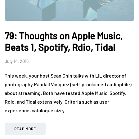
79: Thoughts on Apple Music,
Beats 1, Spotify, Rdio, Tidal
July 14, 2015
This week, your host Sean Chin talks with LiL director of
photography Randall Vasquez (self-proclaimed audiophile)
about streaming. Both have tested Apple Music, Spotify,
Rdio, and Tidal extensively. Criteria such as user
experience, catalogue size,…
READ MORE