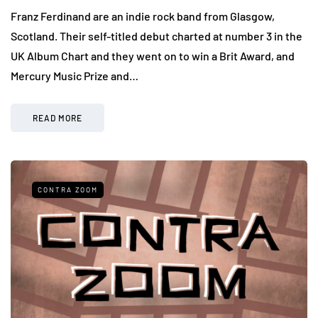
Franz Ferdinand are an indie rock band from Glasgow,
Scotland. Their self-titled debut charted at number 3 in the
UK Album Chart and they went on to win a Brit Award, and
Mercury Music Prize and…
READ MORE
CONTRA ZOOM