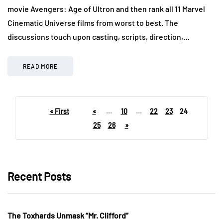
movie Avengers: Age of Ultron and then rank all 11 Marvel
Cinematic Universe films from worst to best. The
discussions touch upon casting, scripts, direction,…
READ MORE
« First
«
...
10
...
22
23
24
25
26
»
Recent Posts
The Toxhards Unmask “Mr. Clifford”