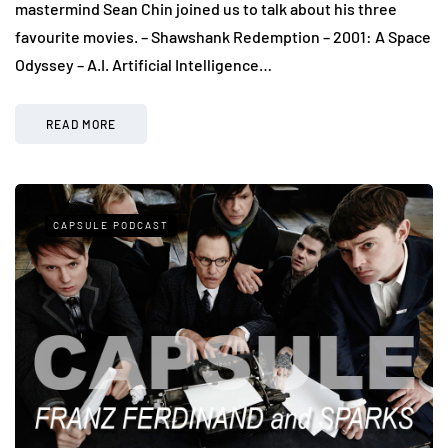
mastermind Sean Chin joined us to talk about his three
favourite movies. – Shawshank Redemption – 2001: A Space
Odyssey – A.I. Artificial Intelligence…
READ MORE
CAPSULE PODCAST