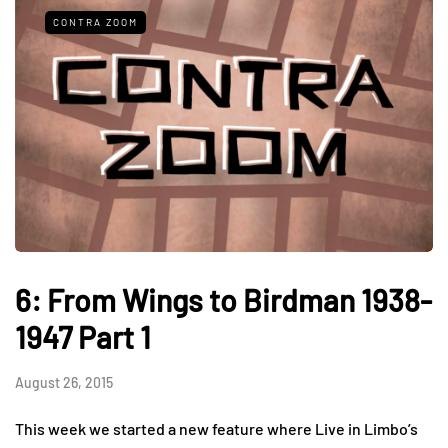
CONTRA ZOOM
6: From Wings to Birdman 1938-
1947 Part 1
August 26, 2015
This week we started a new feature where Live in Limbo’s