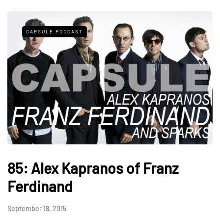
CAPSULE PODCAST
85: Alex Kapranos of Franz
Ferdinand
September 18, 2015