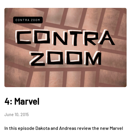
CONTRA ZOOM
4: Marvel
June 10, 2015
In this episode Dakota and Andreas review the new Marvel