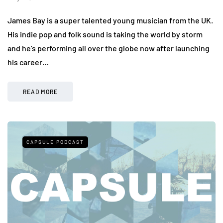
James Bay is a super talented young musician from the UK.
His indie pop and folk sound is taking the world by storm
and he’s performing all over the globe now after launching
his career…
READ MORE
CAPSULE PODCAST