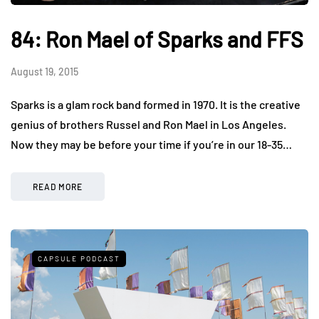
84: Ron Mael of Sparks and FFS
August 19, 2015
Sparks is a glam rock band formed in 1970. It is the creative
genius of brothers Russel and Ron Mael in Los Angeles.
Now they may be before your time if you’re in our 18-35…
READ MORE
CAPSULE PODCAST