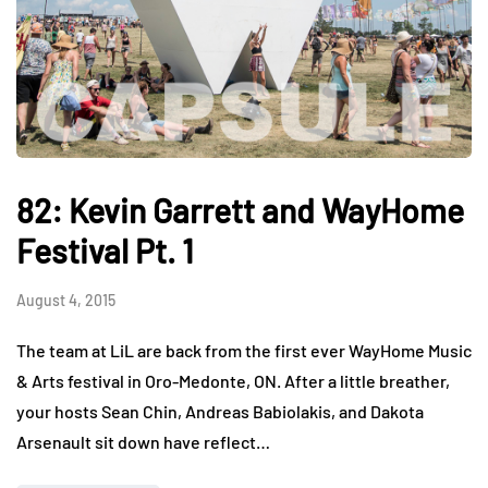
82: Kevin Garrett and WayHome
Festival Pt. 1
August 4, 2015
The team at LiL are back from the first ever WayHome Music
& Arts festival in Oro-Medonte, ON. After a little breather,
your hosts Sean Chin, Andreas Babiolakis, and Dakota
Arsenault sit down have reflect…