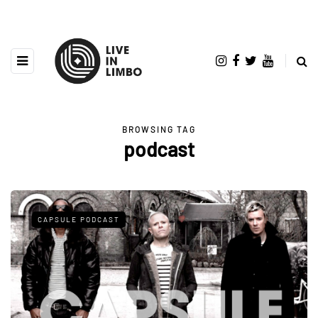
BROWSING TAG
podcast
CAPSULE PODCAST