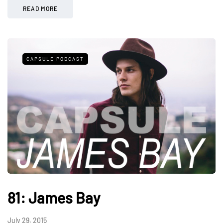
READ MORE
CAPSULE PODCAST
81: James Bay
July 29, 2015