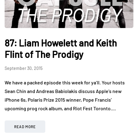
87: Liam Howelett and Keith
Flint of The Prodigy
September 30, 2015
We have a packed episode this week for ya’ll. Your hosts
Sean Chin and Andreas Babiolakis discuss Apple’s new
iPhone 6s, Polaris Prize 2015 winner, Pope Francis’
upcoming prog rock album, and Riot Fest Toronto….
READ MORE