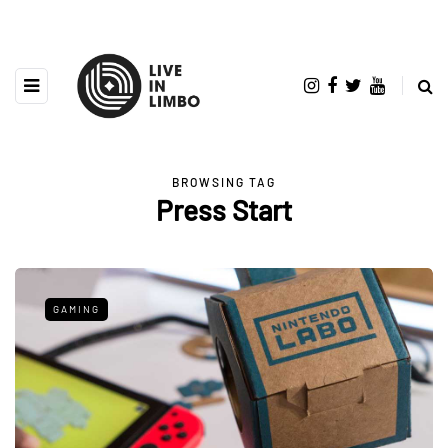
BROWSING TAG
Press Start
GAMING