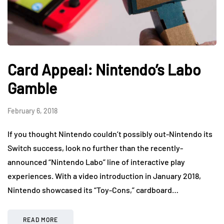
Card Appeal: Nintendo’s Labo
Gamble
February 6, 2018
If you thought Nintendo couldn’t possibly out-Nintendo its
Switch success, look no further than the recently-
announced “Nintendo Labo” line of interactive play
experiences. With a video introduction in January 2018,
Nintendo showcased its “Toy-Cons,” cardboard…
READ MORE