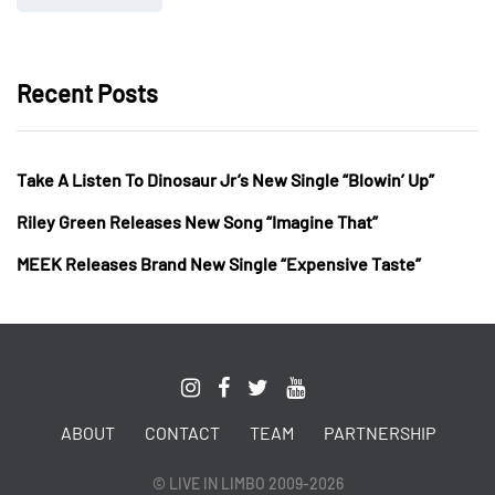
Recent Posts
Take A Listen To Dinosaur Jr’s New Single “Blowin’ Up”
Riley Green Releases New Song “Imagine That”
MEEK Releases Brand New Single “Expensive Taste”
ABOUT
CONTACT
TEAM
PARTNERSHIP
© LIVE IN LIMBO 2009-2026