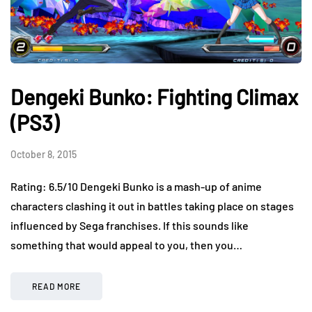
Dengeki Bunko: Fighting Climax
(PS3)
October 8, 2015
Rating: 6.5/10 Dengeki Bunko is a mash-up of anime
characters clashing it out in battles taking place on stages
influenced by Sega franchises. If this sounds like
something that would appeal to you, then you…
READ MORE