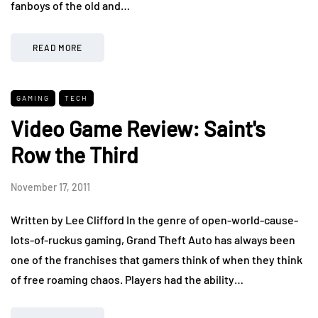
fanboys of the old and…
READ MORE
GAMING
TECH
Video Game Review: Saint's
Row the Third
November 17, 2011
Written by Lee Clifford In the genre of open-world-cause-
lots-of-ruckus gaming, Grand Theft Auto has always been
one of the franchises that gamers think of when they think
of free roaming chaos. Players had the ability…