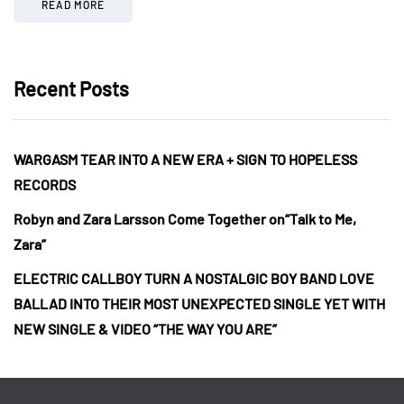
READ MORE
Recent Posts
WARGASM TEAR INTO A NEW ERA + SIGN TO HOPELESS
RECORDS
Robyn and Zara Larsson Come Together on“Talk to Me,
Zara”
ELECTRIC CALLBOY TURN A NOSTALGIC BOY BAND LOVE
BALLAD INTO THEIR MOST UNEXPECTED SINGLE YET WITH
NEW SINGLE & VIDEO “THE WAY YOU ARE”