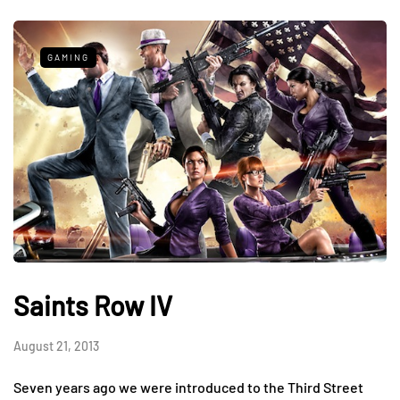
GAMING
Saints Row IV
August 21, 2013
Seven years ago we were introduced to the Third Street