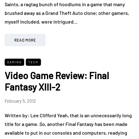
Saints, a ragtag bunch of hoodlums in a game that many
brushed away as a Grand Theft Auto clone; other gamers,
myself included, were intrigued…
READ MORE
GAMING
TECH
Video Game Review: Final
Fantasy XIII-2
February 5, 2012
Written by: Lee Clifford Yeah, that is an unnecessarily long
title for a game. So, another Final Fantasy has been made
available to put in our consoles and computers, readying