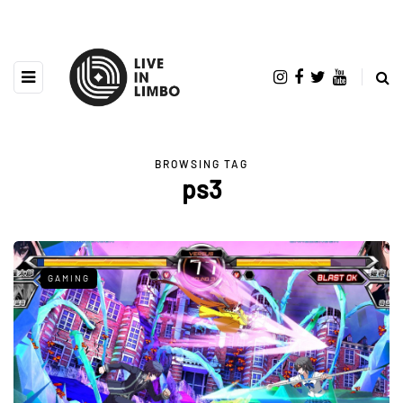
BROWSING TAG
ps3
GAMING