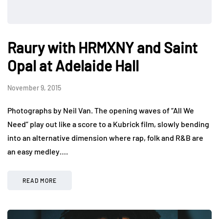
Raury with HRMXNY and Saint
Opal at Adelaide Hall
November 9, 2015
Photographs by Neil Van. The opening waves of “All We
Need” play out like a score to a Kubrick film, slowly bending
into an alternative dimension where rap, folk and R&B are
an easy medley….
READ MORE