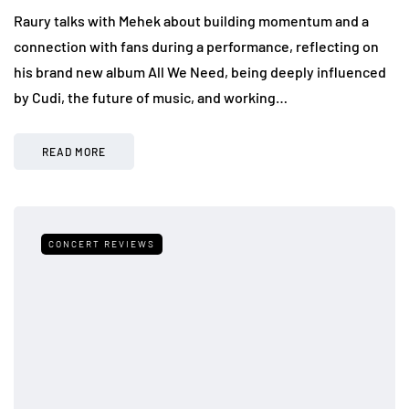
Raury talks with Mehek about building momentum and a
connection with fans during a performance, reflecting on
his brand new album All We Need, being deeply influenced
by Cudi, the future of music, and working…
READ MORE
CONCERT REVIEWS