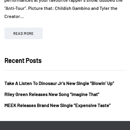
“Anti-Tour”. Picture that: Childish Gambino and Tyler the
Creator…
READ MORE
Recent Posts
Take A Listen To Dinosaur Jr’s New Single “Blowin’ Up”
Riley Green Releases New Song “Imagine That”
MEEK Releases Brand New Single “Expensive Taste”