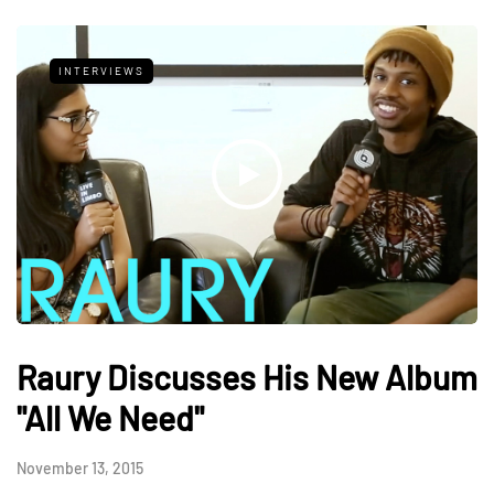
INTERVIEWS
Raury Discusses His New Album
"All We Need"
November 13, 2015