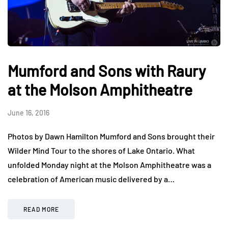
Mumford and Sons with Raury
at the Molson Amphitheatre
June 16, 2016
Photos by Dawn Hamilton Mumford and Sons brought their
Wilder Mind Tour to the shores of Lake Ontario. What
unfolded Monday night at the Molson Amphitheatre was a
celebration of American music delivered by a…
READ MORE