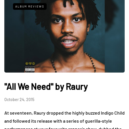
ALBUM REVIEWS
"All We Need" by Raury
October 24, 2015
At seventeen, Raury dropped the highly buzzed Indigo Child
and followed its release with a series of guerilla-style
performances at your favourite rapper’s show, dubbed the