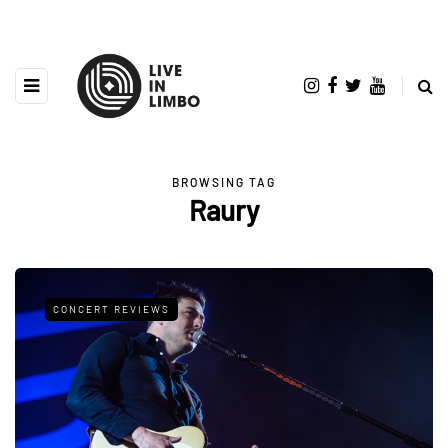
BROWSING TAG
Raury
CONCERT REVIEWS