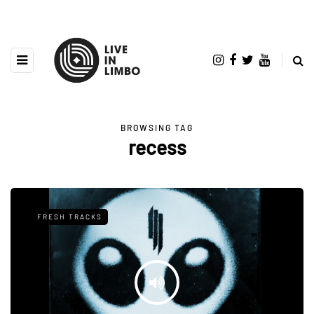
BROWSING TAG
recess
FRESH TRACKS