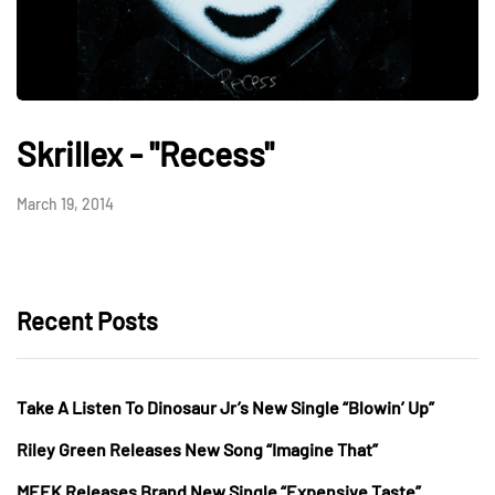
Skrillex - "Recess"
March 19, 2014
Recent Posts
Take A Listen To Dinosaur Jr’s New Single “Blowin’ Up”
Riley Green Releases New Song “Imagine That”
MEEK Releases Brand New Single “Expensive Taste”