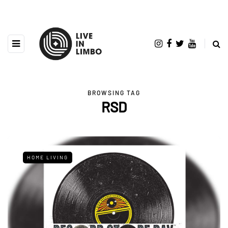
BROWSING TAG
RSD
HOME LIVING