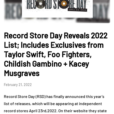
Record Store Day Reveals 2022
List; Includes Exclusives from
Taylor Swift, Foo Fighters,
Childish Gambino + Kacey
Musgraves
February 21, 2022
Record Store Day (RSD) has finally announced this year’s
list of releases, which will be appearing at independent
record stores April 23rd,2022. On their website they state