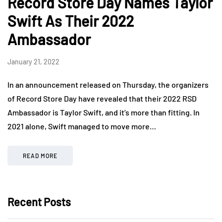
Record Store Day Names Taylor
Swift As Their 2022
Ambassador
January 21, 2022
In an announcement released on Thursday, the organizers
of Record Store Day have revealed that their 2022 RSD
Ambassador is Taylor Swift, and it’s more than fitting. In
2021 alone, Swift managed to move more…
READ MORE
Recent Posts