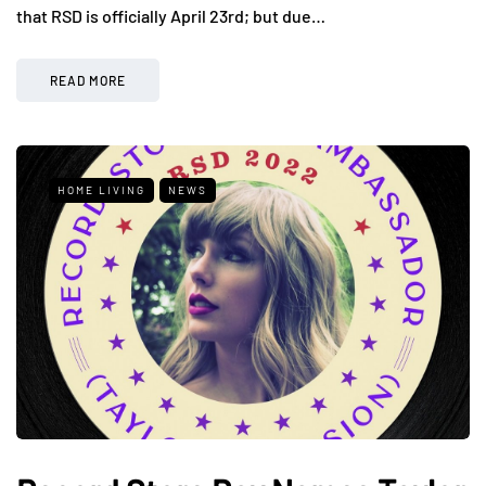
that RSD is officially April 23rd; but due…
READ MORE
HOME LIVING
NEWS