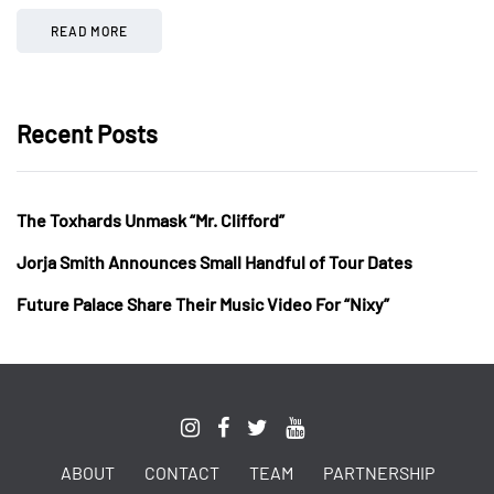
READ MORE
Recent Posts
The Toxhards Unmask “Mr. Clifford”
Jorja Smith Announces Small Handful of Tour Dates
Future Palace Share Their Music Video For “Nixy”
ABOUT
CONTACT
TEAM
PARTNERSHIP