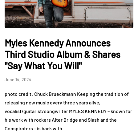
Myles Kennedy Announces
Third Studio Album & Shares
"Say What You Will"
June 14, 2024
photo credit: Chuck Brueckmann Keeping the tradition of
releasing new music every three years alive,
vocalist/guitarist/songwriter MYLES KENNEDY – known for
his work with rockers Alter Bridge and Slash and the
Conspirators – is back with…