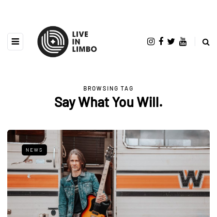
BROWSING TAG
Say What You Will.
NEWS