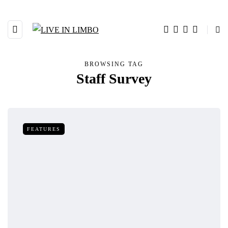
BROWSING TAG
Staff Survey
FEATURES