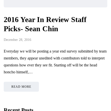
2016 Year In Review Staff
Picks- Sean Chin
December 28, 2016
Everyday we will be posting a year end survey submitted by team
members, they appear unedited with contributors told to interpret
questions how ever they see fit. Starting off will be the head
honcho himself,…
READ MORE
Recent Posts