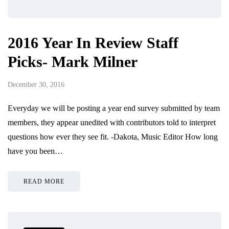
2016 Year In Review Staff
Picks- Mark Milner
December 30, 2016
Everyday we will be posting a year end survey submitted by team
members, they appear unedited with contributors told to interpret
questions how ever they see fit. -Dakota, Music Editor How long
have you been…
READ MORE