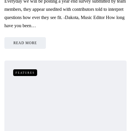
Everyday we will be posting a year end survey submitted by team
members, they appear unedited with contributors told to interpret
questions how ever they see fit. -Dakota, Music Editor How long
have you been…
READ MORE
FEATURES