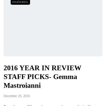
FEATURES
2016 YEAR IN REVIEW
STAFF PICKS- Gemma
Mastroianni
December 29, 2016