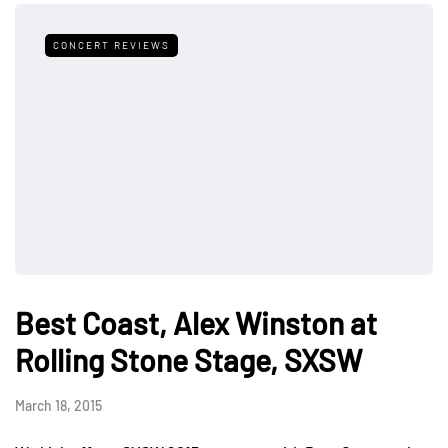
CONCERT REVIEWS
Best Coast, Alex Winston at
Rolling Stone Stage, SXSW
March 18, 2015