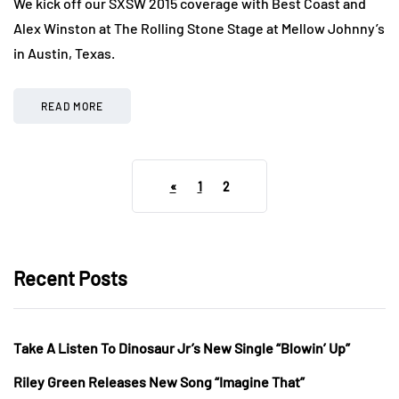
We kick off our SXSW 2015 coverage with Best Coast and
Alex Winston at The Rolling Stone Stage at Mellow Johnny’s
in Austin, Texas.
READ MORE
«
1
2
Recent Posts
Take A Listen To Dinosaur Jr’s New Single “Blowin’ Up”
Riley Green Releases New Song “Imagine That”