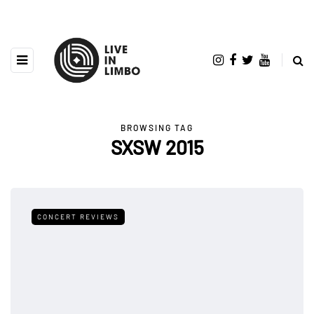
BROWSING TAG
SXSW 2015
CONCERT REVIEWS