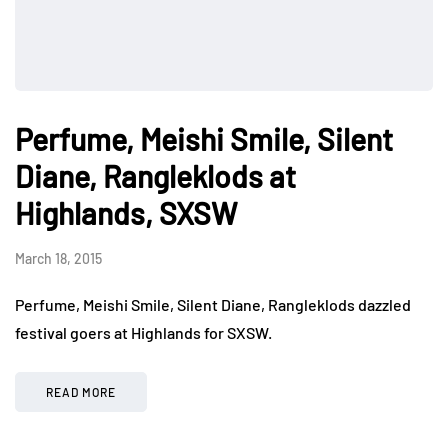
Perfume, Meishi Smile, Silent
Diane, Rangleklods at
Highlands, SXSW
March 18, 2015
Perfume, Meishi Smile, Silent Diane, Rangleklods dazzled
festival goers at Highlands for SXSW.
READ MORE