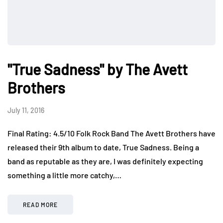
"True Sadness" by The Avett
Brothers
July 11, 2016
Final Rating: 4.5/10 Folk Rock Band The Avett Brothers have
released their 9th album to date, True Sadness. Being a
band as reputable as they are, I was definitely expecting
something a little more catchy,…
READ MORE