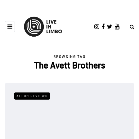
BROWSING TAG
The Avett Brothers
ALBUM REVIEWS