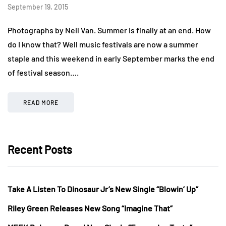
September 19, 2015
Photographs by Neil Van. Summer is finally at an end. How
do I know that? Well music festivals are now a summer
staple and this weekend in early September marks the end
of festival season….
READ MORE
Recent Posts
Take A Listen To Dinosaur Jr’s New Single “Blowin’ Up”
Riley Green Releases New Song “Imagine That”