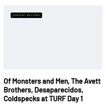
CONCERT REVIEWS
Of Monsters and Men, The Avett
Brothers, Desaparecidos,
Coldspecks at TURF Day 1