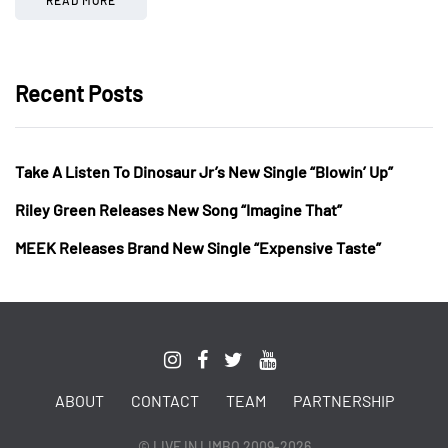
Recent Posts
Take A Listen To Dinosaur Jr’s New Single “Blowin’ Up”
Riley Green Releases New Song “Imagine That”
MEEK Releases Brand New Single “Expensive Taste”
ABOUT
CONTACT
TEAM
PARTNERSHIP
© LIVE IN LIMBO 2009-2026