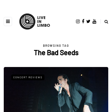
BROWSING TAG
The Bad Seeds
CONCERT REVIEWS