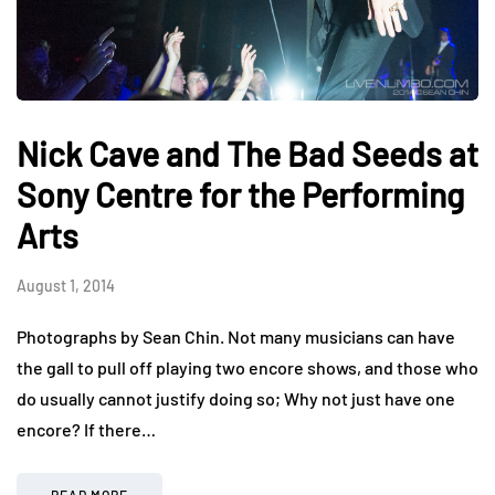
Nick Cave and The Bad Seeds at
Sony Centre for the Performing
Arts
August 1, 2014
Photographs by Sean Chin. Not many musicians can have
the gall to pull off playing two encore shows, and those who
do usually cannot justify doing so; Why not just have one
encore? If there…
READ MORE