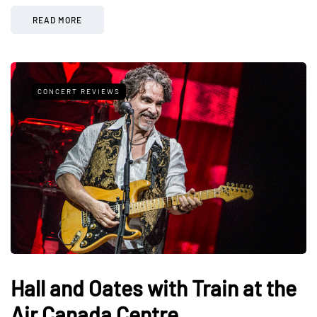
READ MORE
CONCERT REVIEWS
Hall and Oates with Train at the
Air Canada Centre