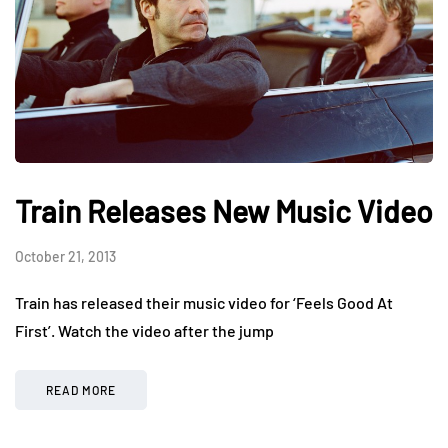
Train Releases New Music Video
October 21, 2013
Train has released their music video for ‘Feels Good At
First’. Watch the video after the jump
READ MORE