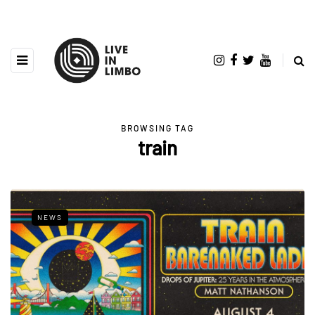
BROWSING TAG
train
NEWS