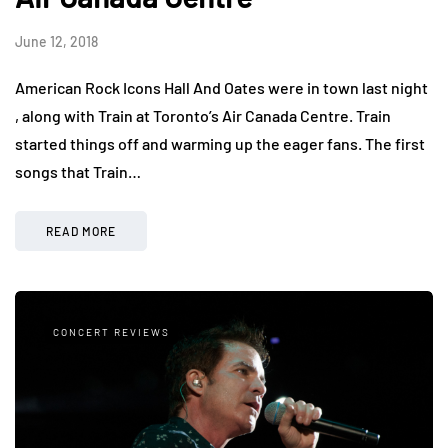
June 12, 2018
American Rock Icons Hall And Oates were in town last night
, along with Train at Toronto’s Air Canada Centre. Train
started things off and warming up the eager fans. The first
songs that Train…
READ MORE
CONCERT REVIEWS