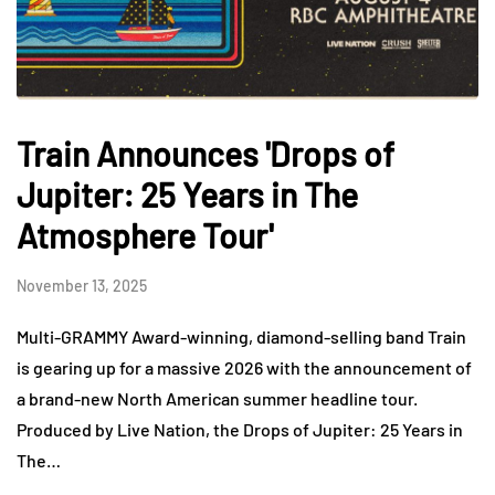
Train Announces 'Drops of
Jupiter: 25 Years in The
Atmosphere Tour'
November 13, 2025
Multi-GRAMMY Award-winning, diamond-selling band Train
is gearing up for a massive 2026 with the announcement of
a brand-new North American summer headline tour.
Produced by Live Nation, the Drops of Jupiter: 25 Years in
The…