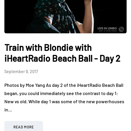
Train with Blondie with
iHeartRadio Beach Ball - Day 2
September 9, 2017
Photos by Moe Yang As day 2 of the iHeartRadio Beach Ball
began, you could immediately see the contrast to day 1:
New vs old. While day 1 was some of the new powerhouses
in…
READ MORE