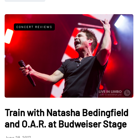
CONCERT REVIEWS
Train with Natasha Bedingfield
and O.A.R. at Budweiser Stage
June 28, 2017