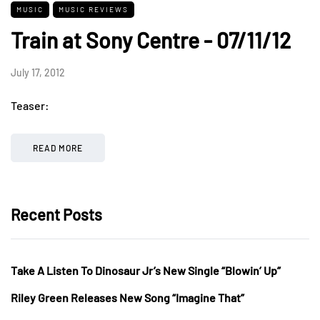
MUSIC
MUSIC REVIEWS
Train at Sony Centre - 07/11/12
July 17, 2012
Teaser:
READ MORE
Recent Posts
Take A Listen To Dinosaur Jr’s New Single “Blowin’ Up”
Riley Green Releases New Song “Imagine That”