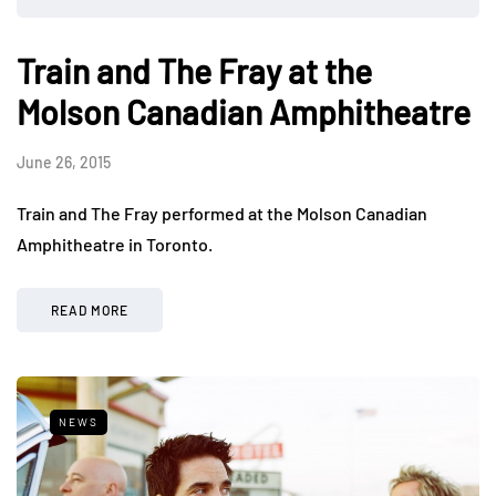
Train and The Fray at the
Molson Canadian Amphitheatre
June 26, 2015
Train and The Fray performed at the Molson Canadian
Amphitheatre in Toronto.
READ MORE
NEWS