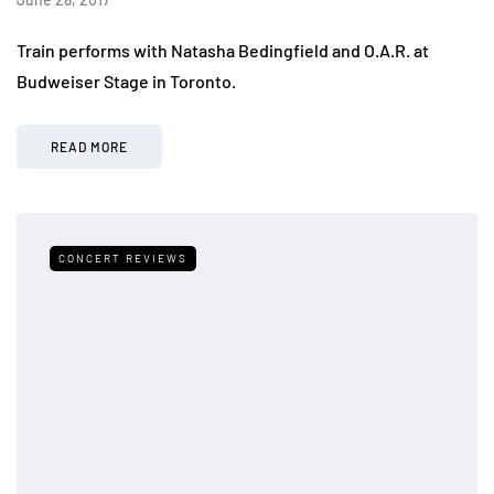
Train performs with Natasha Bedingfield and O.A.R. at
Budweiser Stage in Toronto.
READ MORE
CONCERT REVIEWS