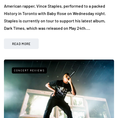
American rapper, Vince Staples, performed to a packed
History in Toronto with Baby Rose on Wednesday night.
Staples is currently on tour to support his latest album,
Dark Times, which was released on May 24th….
READ MORE
CONCERT REVIEWS