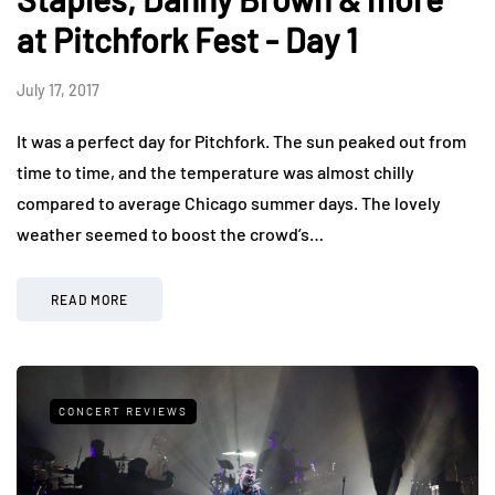
at Pitchfork Fest - Day 1
July 17, 2017
It was a perfect day for Pitchfork. The sun peaked out from
time to time, and the temperature was almost chilly
compared to average Chicago summer days. The lovely
weather seemed to boost the crowd’s…
READ MORE
CONCERT REVIEWS