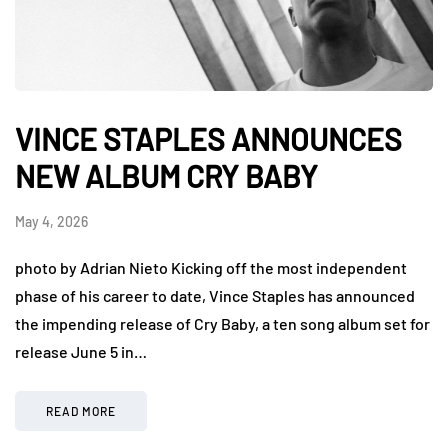
VINCE STAPLES ANNOUNCES
NEW ALBUM CRY BABY
May 4, 2026
photo by Adrian Nieto Kicking off the most independent
phase of his career to date, Vince Staples has announced
the impending release of Cry Baby, a ten song album set for
release June 5 in…
READ MORE