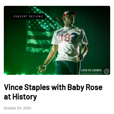
CONCERT REVIEWS
Vince Staples with Baby Rose
at History
October 24, 2024