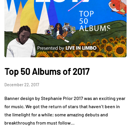
Top 50 Albums of 2017
December 22, 2017
Banner design by Stephanie Prior 2017 was an exciting year
for music. We got the return of stars that haven’t been in
the limelight for a while; some amazing debuts and
breakthroughs from must follow…