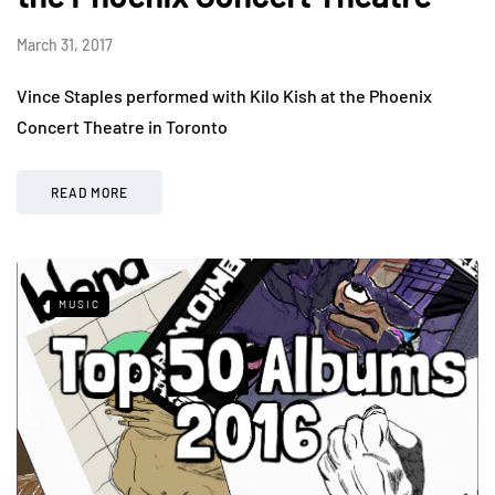
March 31, 2017
Vince Staples performed with Kilo Kish at the Phoenix
Concert Theatre in Toronto
READ MORE
MUSIC