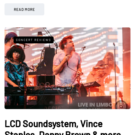
READ MORE
CONCERT REVIEWS
LCD Soundsystem, Vince
Staples, Danny Brown & more