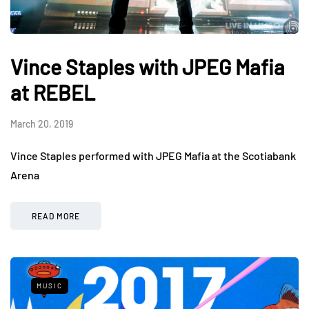
Vince Staples with JPEG Mafia
at REBEL
March 20, 2019
Vince Staples performed with JPEG Mafia at the Scotiabank
Arena
READ MORE
MUSIC