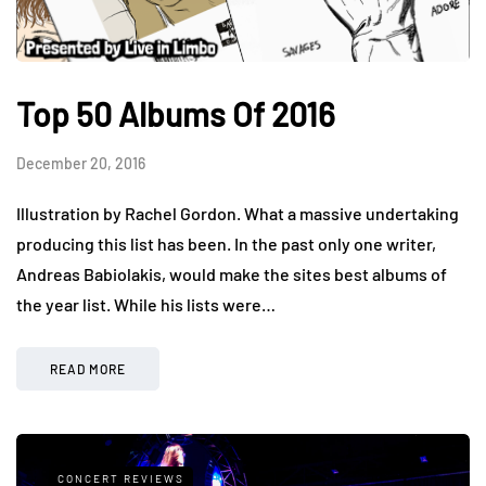
Top 50 Albums Of 2016
December 20, 2016
Illustration by Rachel Gordon. What a massive undertaking
producing this list has been. In the past only one writer,
Andreas Babiolakis, would make the sites best albums of
the year list. While his lists were…
READ MORE
CONCERT REVIEWS