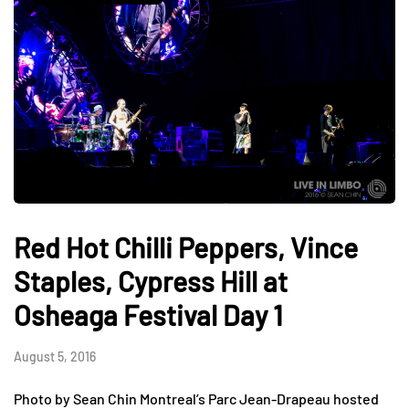
Red Hot Chilli Peppers, Vince
Staples, Cypress Hill at
Osheaga Festival Day 1
August 5, 2016
Photo by Sean Chin Montreal’s Parc Jean-Drapeau hosted