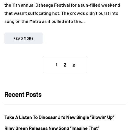
the 11th annual Osheaga Festival for a sun-filled weekend
that wasn’t suffocating hot. The crowds didn’t burst into
song on the Metro as it pulled into the…
READ MORE
1
2
»
Recent Posts
Take A Listen To Dinosaur Jr’s New Single “Blowin’ Up”
Riley Green Releases New Song “Imagine That”