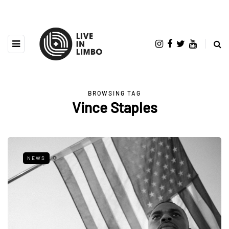
BROWSING TAG
Vince Staples
NEWS