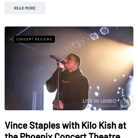
READ MORE
CONCERT REVIEWS
Vince Staples with Kilo Kish at
the Phoenix Concert Theatre