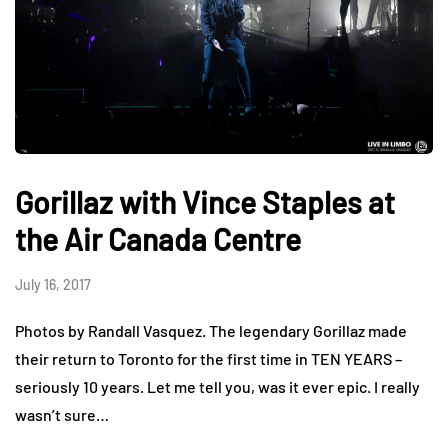
Gorillaz with Vince Staples at
the Air Canada Centre
July 16, 2017
Photos by Randall Vasquez. The legendary Gorillaz made
their return to Toronto for the first time in TEN YEARS –
seriously 10 years. Let me tell you, was it ever epic. I really
wasn’t sure…