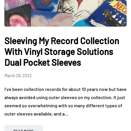
Sleeving My Record Collection
With Vinyl Storage Solutions
Dual Pocket Sleeves
March 28, 2022
I’ve been collection records for about 10 years now but have
always avoided using outer sleeves on my collection. It just
seemed so overwhelming with so many different types of
outer sleeves available, and a…
READ MORE