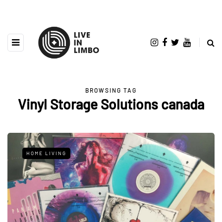
BROWSING TAG
Vinyl Storage Solutions canada
HOME LIVING