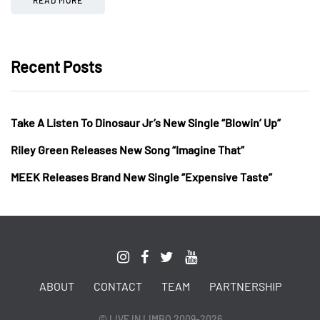
Recent Posts
Take A Listen To Dinosaur Jr’s New Single “Blowin’ Up”
Riley Green Releases New Song “Imagine That”
MEEK Releases Brand New Single “Expensive Taste”
ABOUT
CONTACT
TEAM
PARTNERSHIP
© LIVE IN LIMBO 2009-2026