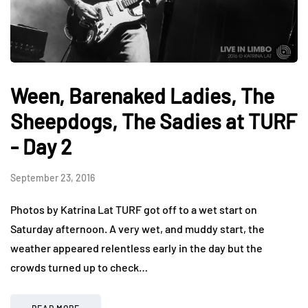
Ween, Barenaked Ladies, The
Sheepdogs, The Sadies at TURF
- Day 2
September 23, 2016
Photos by Katrina Lat TURF got off to a wet start on
Saturday afternoon. A very wet, and muddy start, the
weather appeared relentless early in the day but the
crowds turned up to check…
READ MORE