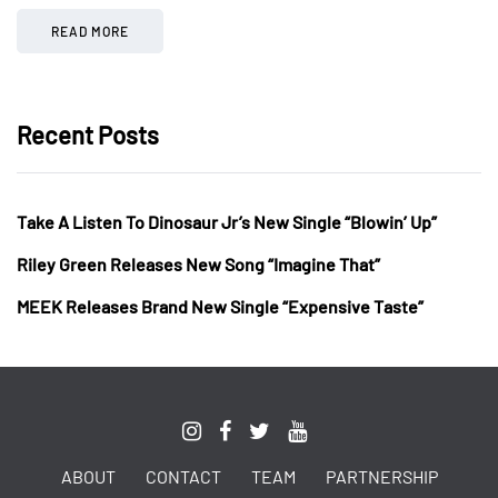
READ MORE
Recent Posts
Take A Listen To Dinosaur Jr’s New Single “Blowin’ Up”
Riley Green Releases New Song “Imagine That”
MEEK Releases Brand New Single “Expensive Taste”
ABOUT
CONTACT
TEAM
PARTNERSHIP