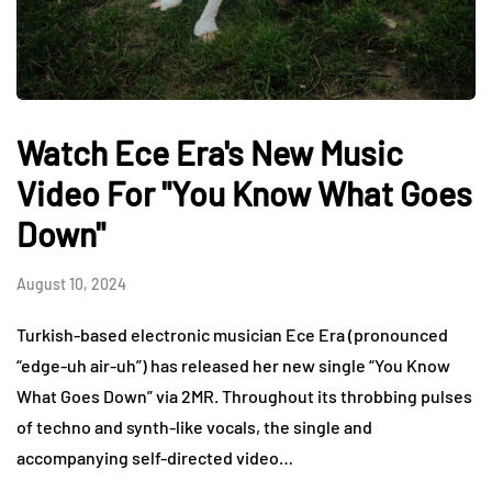
Watch Ece Era's New Music
Video For "You Know What Goes
Down"
August 10, 2024
Turkish-based electronic musician Ece Era (pronounced
“edge-uh air-uh”) has released her new single “You Know
What Goes Down” via 2MR. Throughout its throbbing pulses
of techno and synth-like vocals, the single and
accompanying self-directed video…