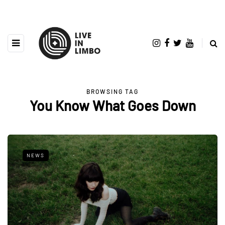
BROWSING TAG
You Know What Goes Down
NEWS