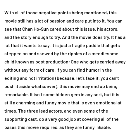
With all of those negative points being mentioned, this
movie still has a lot of passion and care put into it. You can
see that Chan Ho-Sun cared about this issue, his actors,
and the story enough to try. And the movie does try. It has a
lot that it wants to say. It is just a fragile puddle that gets
stepped on and skewed by the ripples of a meddlesome
child known as post production; One who gets carried away
without any form of care. If you can find humor in the
editing and not irritation (because, let’s face it, you can’t
push it aside whatsoever), this movie may end up being
remarkable. It isn’t some hidden gem in any sort, but it is
still a charming and funny movie that is even emotional at
times. The three lead actors, and even some of the
supporting cast, do a very good job at covering all of the
bases this movie requires, as they are funny, likable,