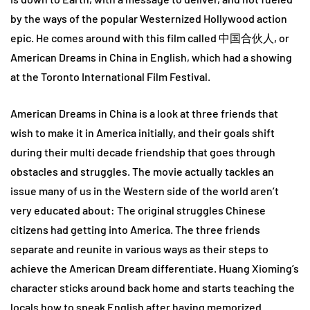
by the ways of the popular Westernized Hollywood action
epic. He comes around with this film called 中国合伙人, or
American Dreams in China in English, which had a showing
at the Toronto International Film Festival.
American Dreams in China is a look at three friends that
wish to make it in America initially, and their goals shift
during their multi decade friendship that goes through
obstacles and struggles. The movie actually tackles an
issue many of us in the Western side of the world aren’t
very educated about: The original struggles Chinese
citizens had getting into America. The three friends
separate and reunite in various ways as their steps to
achieve the American Dream differentiate. Huang Xioming’s
character sticks around back home and starts teaching the
locals how to speak English after having memorized