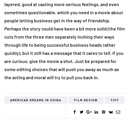
layered, good at casting more serious feelings, and even
sometimes questionable, which you need in a movie about
people letting business get in the way of friendship.
Perhaps the story could have been a bit more solid (the film
cuts from the three men separately inching their ways
through life to being successful business heads rather
quickly), but it still has a message that it cares to tell. If you
are curious, give the movie a shot. Just be prepared for
some editing choices that will push you away as much as
the acting and moral will try to pull you back in.
AMERICAN DREAMS IN CHINA
FILM REVIEW
TIFF