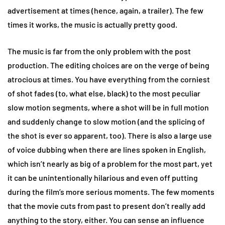
advertisement at times (hence, again, a trailer). The few
times it works, the music is actually pretty good.
The music is far from the only problem with the post
production. The editing choices are on the verge of being
atrocious at times. You have everything from the corniest
of shot fades (to, what else, black) to the most peculiar
slow motion segments, where a shot will be in full motion
and suddenly change to slow motion (and the splicing of
the shot is ever so apparent, too). There is also a large use
of voice dubbing when there are lines spoken in English,
which isn’t nearly as big of a problem for the most part, yet
it can be unintentionally hilarious and even off putting
during the film’s more serious moments. The few moments
that the movie cuts from past to present don’t really add
anything to the story, either. You can sense an influence