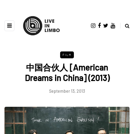
FILM
中国合伙人 [American
Dreams in China] (2013)
September 13, 2013