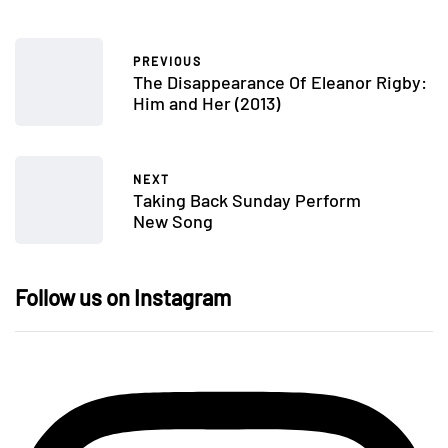
PREVIOUS
The Disappearance Of Eleanor Rigby:
Him and Her (2013)
NEXT
Taking Back Sunday Perform
New Song
Follow us on Instagram