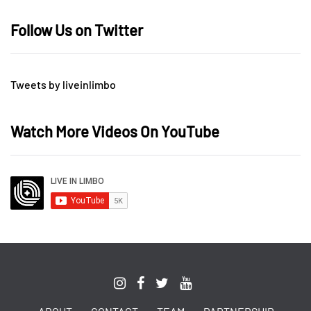
Follow Us on Twitter
Tweets by liveinlimbo
Watch More Videos On YouTube