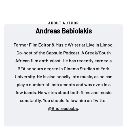
ABOUT AUTHOR
Andreas Babiolakis
Former Film Editor & Music Writer at Live in Limbo.
Co-host of the
Capsule Podcast
. A Greek/South
African film enthusiast. He has recently earned a
BFA honours degree in Cinema Studies at York
University. He is also heavily into music, as he can
play a number of instruments and was even in a
few bands. He writes about both films and music
constantly. You should follow him on Twitter
@Andreasbabs
.