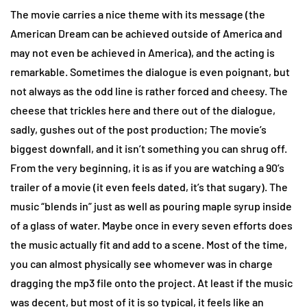
The movie carries a nice theme with its message (the
American Dream can be achieved outside of America and
may not even be achieved in America), and the acting is
remarkable. Sometimes the dialogue is even poignant, but
not always as the odd line is rather forced and cheesy. The
cheese that trickles here and there out of the dialogue,
sadly, gushes out of the post production; The movie’s
biggest downfall, and it isn’t something you can shrug off.
From the very beginning, it is as if you are watching a 90’s
trailer of a movie (it even feels dated, it’s that sugary). The
music “blends in” just as well as pouring maple syrup inside
of a glass of water. Maybe once in every seven efforts does
the music actually fit and add to a scene. Most of the time,
you can almost physically see whomever was in charge
dragging the mp3 file onto the project. At least if the music
was decent, but most of it is so typical, it feels like an