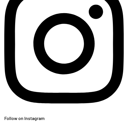
Follow on Instagram