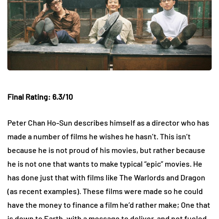
Final Rating: 6.3/10
Peter Chan Ho-Sun describes himself as a director who has
made a number of films he wishes he hasn’t. This isn’t
because he is not proud of his movies, but rather because
he is not one that wants to make typical “epic” movies. He
has done just that with films like The Warlords and Dragon
(as recent examples). These films were made so he could
have the money to finance a film he’d rather make; One that
is down to Earth, with a message to deliver, and not fueled