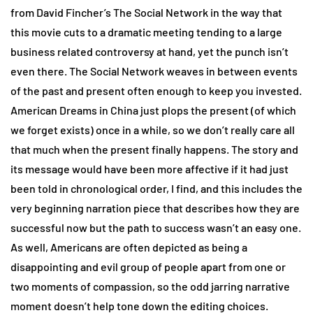
from David Fincher’s The Social Network in the way that
this movie cuts to a dramatic meeting tending to a large
business related controversy at hand, yet the punch isn’t
even there. The Social Network weaves in between events
of the past and present often enough to keep you invested.
American Dreams in China just plops the present (of which
we forget exists) once in a while, so we don’t really care all
that much when the present finally happens. The story and
its message would have been more affective if it had just
been told in chronological order, I find, and this includes the
very beginning narration piece that describes how they are
successful now but the path to success wasn’t an easy one.
As well, Americans are often depicted as being a
disappointing and evil group of people apart from one or
two moments of compassion, so the odd jarring narrative
moment doesn’t help tone down the editing choices.