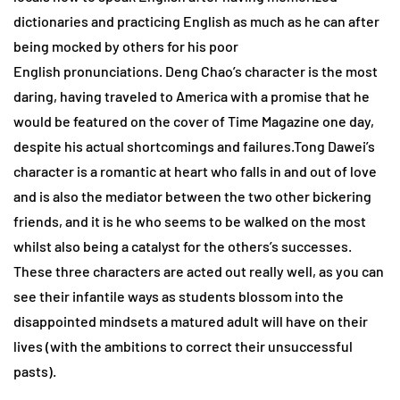
dictionaries and practicing English as much as he can after
being mocked by others for his poor
English pronunciations. Deng Chao’s character is the most
daring, having traveled to America with a promise that he
would be featured on the cover of Time Magazine one day,
despite his actual shortcomings and failures.Tong Dawei’s
character is a romantic at heart who falls in and out of love
and is also the mediator between the two other bickering
friends, and it is he who seems to be walked on the most
whilst also being a catalyst for the others’s successes.
These three characters are acted out really well, as you can
see their infantile ways as students blossom into the
disappointed mindsets a matured adult will have on their
lives (with the ambitions to correct their unsuccessful
pasts).