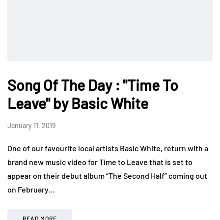
Song Of The Day : "Time To
Leave" by Basic White
January 11, 2019
One of our favourite local artists Basic White, return with a
brand new music video for Time to Leave that is set to
appear on their debut album “The Second Half” coming out
on February…
READ MORE