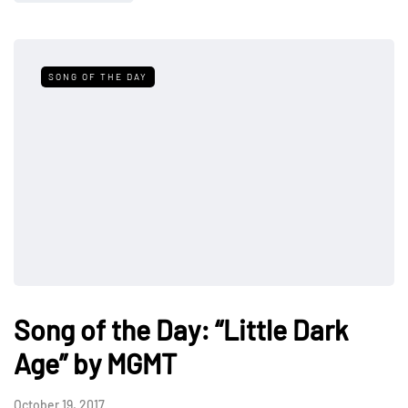
SONG OF THE DAY
Song of the Day: “Little Dark
Age” by MGMT
October 19, 2017