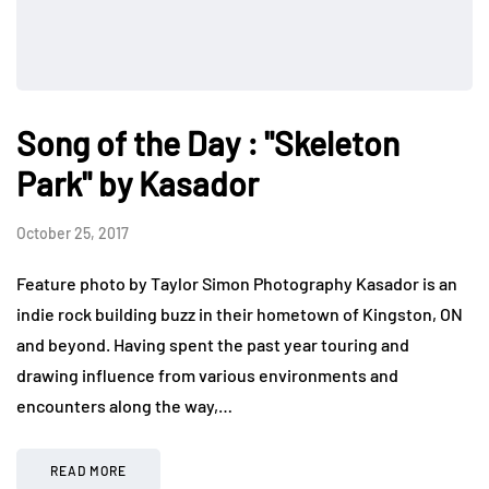
Song of the Day : "Skeleton
Park" by Kasador
October 25, 2017
Feature photo by Taylor Simon Photography Kasador is an
indie rock building buzz in their hometown of Kingston, ON
and beyond. Having spent the past year touring and
drawing influence from various environments and
encounters along the way,…
READ MORE