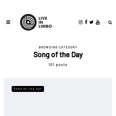
BROWSING CATEGORY
Song of the Day
101 posts
SONG OF THE DAY