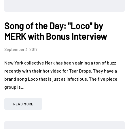
Song of the Day: "Loco" by
MERK with Bonus Interview
September 3, 2017
New York collective Merk has been gaining a ton of buzz
recently with their hot video for Tear Drops. They have a
brand song Loco that is just as infectious. The five piece
group is…
READ MORE