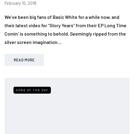
February 10, 2018
We’ve been big fans of Basic White for a while now, and
their latest video for “Glory Years” from their EP Long Time
Comin’ is something to behold. Seemingly ripped from the
silver screen imagination…
READ MORE
SONG OF THE DAY