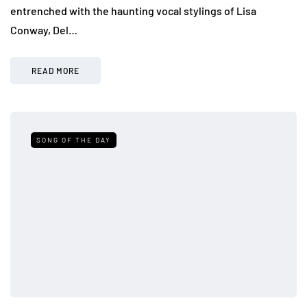
entrenched with the haunting vocal stylings of Lisa
Conway, Del…
READ MORE
SONG OF THE DAY