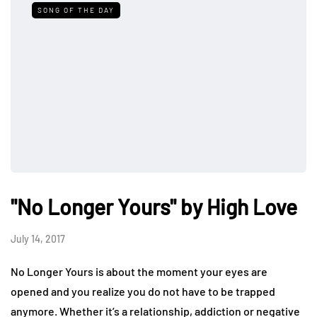
SONG OF THE DAY
"No Longer Yours" by High Love
July 14, 2017
No Longer Yours is about the moment your eyes are
opened and you realize you do not have to be trapped
anymore. Whether it’s a relationship, addiction or negative