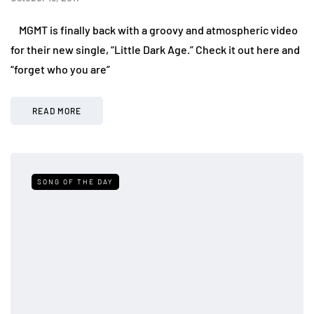
MGMT is finally back with a groovy and atmospheric video
for their new single, “Little Dark Age.” Check it out here and
“forget who you are”
READ MORE
SONG OF THE DAY