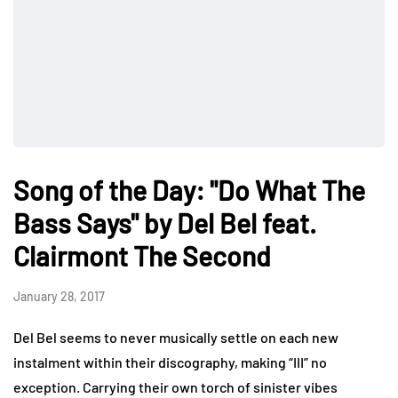
Song of the Day: "Do What The
Bass Says" by Del Bel feat.
Clairmont The Second
January 28, 2017
Del Bel seems to never musically settle on each new
instalment within their discography, making “III” no
exception. Carrying their own torch of sinister vibes