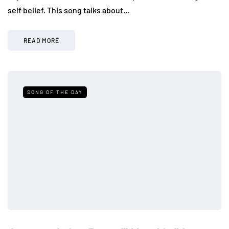
self belief. This song talks about…
READ MORE
SONG OF THE DAY