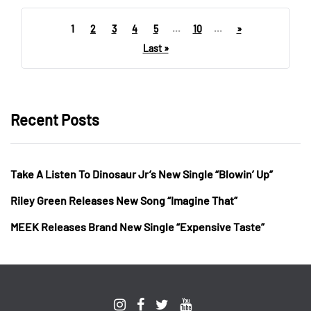
1
2
3
4
5
...
10
...
»
Last »
Recent Posts
Take A Listen To Dinosaur Jr’s New Single “Blowin’ Up”
Riley Green Releases New Song “Imagine That”
MEEK Releases Brand New Single “Expensive Taste”