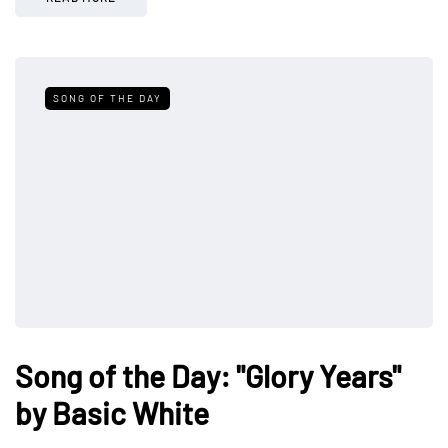
SONG OF THE DAY
Song of the Day: "Glory Years"
by Basic White