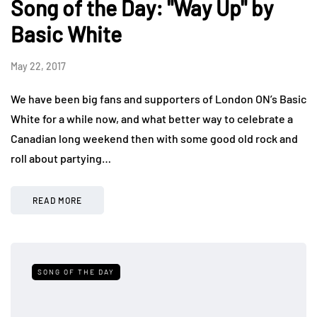
Song of the Day: "Way Up" by
Basic White
May 22, 2017
We have been big fans and supporters of London ON’s Basic
White for a while now, and what better way to celebrate a
Canadian long weekend then with some good old rock and
roll about partying…
READ MORE
SONG OF THE DAY