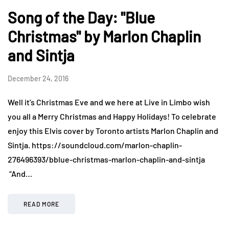
Song of the Day: "Blue
Christmas" by Marlon Chaplin
and Sintja
December 24, 2016
Well it’s Christmas Eve and we here at Live in Limbo wish
you all a Merry Christmas and Happy Holidays! To celebrate
enjoy this Elvis cover by Toronto artists Marlon Chaplin and
Sintja. https://soundcloud.com/marlon-chaplin-
276496393/bblue-christmas-marlon-chaplin-and-sintja
“And…
READ MORE