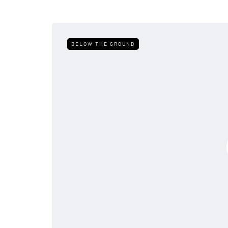
BELOW THE GROUND