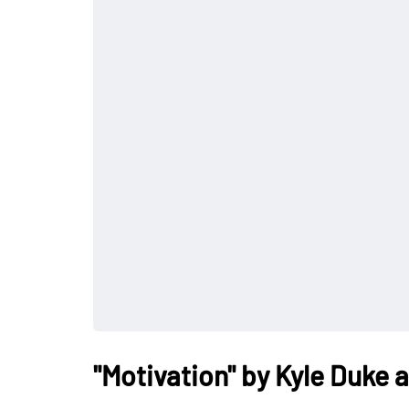
"Motivation" by Kyle Duke