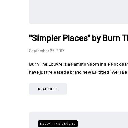
"Simpler Places" by Burn 
September 25, 2017
Burn The Louvre is a Hamilton born Indie Rock ba
have just released a brand new EP titled “We’ll Be
READ MORE
BELOW THE GROUND