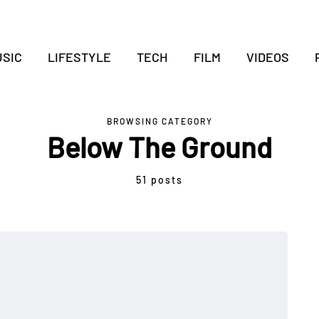
SIC
LIFESTYLE
TECH
FILM
VIDEOS
BROWSING CATEGORY
Below The Ground
51 posts