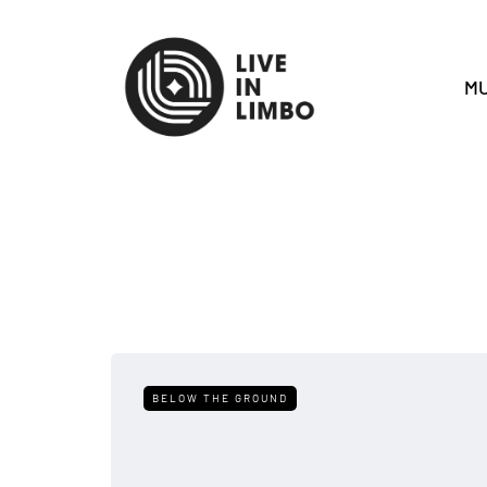
MU
BELOW THE GROUND