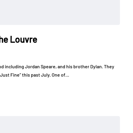
The Louvre
nd including Jordan Speare, and his brother Dylan. They
 Just Fine” this past July. One of…