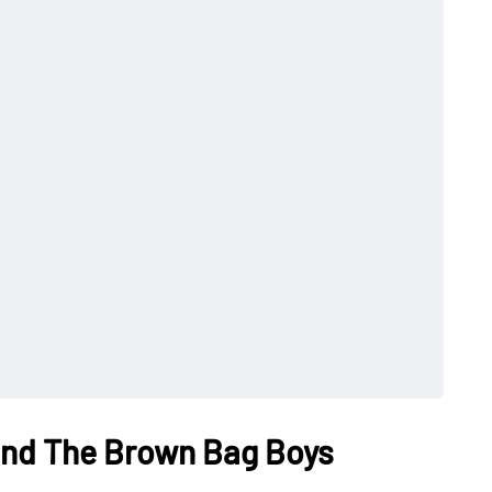
 and The Brown Bag Boys