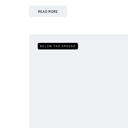
READ MORE
BELOW THE GROUND