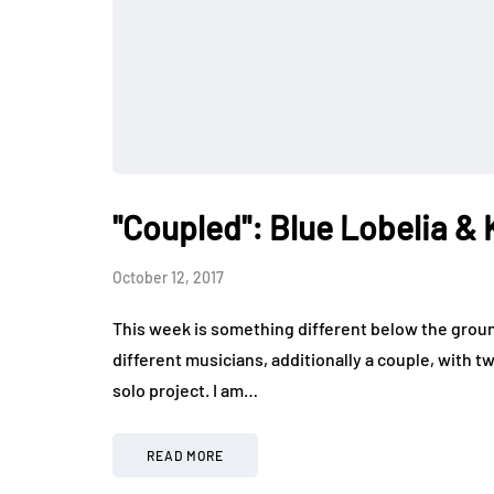
"Coupled": Blue Lobelia & 
October 12, 2017
This week is something different below the groun
different musicians, additionally a couple, with t
solo project. I am…
READ MORE