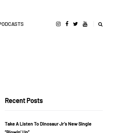
PODCASTS
Recent Posts
Take A Listen To Dinosaur Jr’s New Single
“Blowin’ Up”