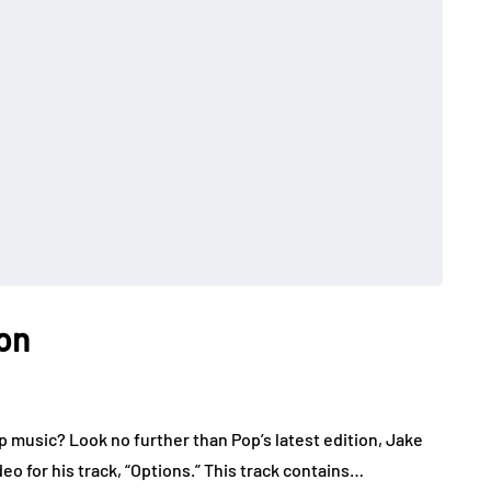
on
music? Look no further than Pop’s latest edition, Jake
o for his track, “Options.” This track contains…