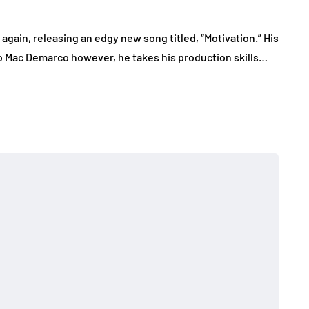
gain, releasing an edgy new song titled, “Motivation.” His
o Mac Demarco however, he takes his production skills…