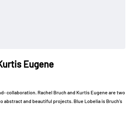
Kurtis Eugene
d- collaboration. Rachel Bruch and Kurtis Eugene are two
wo abstract and beautiful projects. Blue Lobelia is Bruch’s