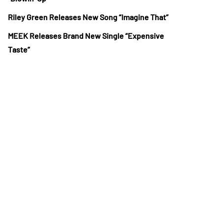
Riley Green Releases New Song “Imagine That”
MEEK Releases Brand New Single “Expensive
Taste”