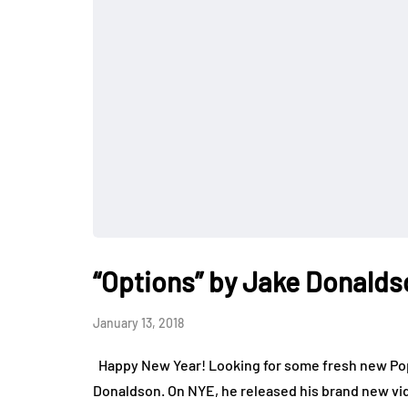
“Options” by Jake Donalds
January 13, 2018
Happy New Year! Looking for some fresh new Pop 
Donaldson. On NYE, he released his brand new vide