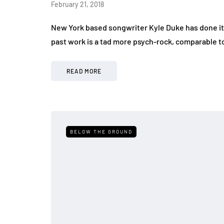
February 21, 2018
New York based songwriter Kyle Duke has done it a
past work is a tad more psych-rock, comparable t
READ MORE
BELOW THE GROUND