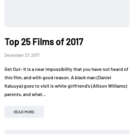
Top 25 Films of 2017
December 27, 2017
Get Out– It is a near impossibility that you have not heard of
this film, and with good reason. A black man (Daniel
Kaluuya) goes to visit is white girlfriend’s (Allison Williams)
parents, and what…
READ MORE