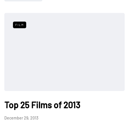
FILM
Top 25 Films of 2013
December 29, 2013