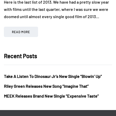
Here is the last list of 2013. We have had a pretty slow year
with films until the last quarter, where I was sure we were
doomed until almost every single good film of 2013…
READ MORE
Recent Posts
Take A Listen To Dinosaur Jr’s New Single “Blowin’ Up”
Riley Green Releases New Song “Imagine That”
MEEK Releases Brand New Single “Expensive Taste”