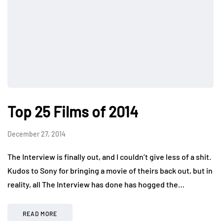
Top 25 Films of 2014
December 27, 2014
The Interview is finally out, and I couldn’t give less of a shit.
Kudos to Sony for bringing a movie of theirs back out, but in
reality, all The Interview has done has hogged the…
READ MORE