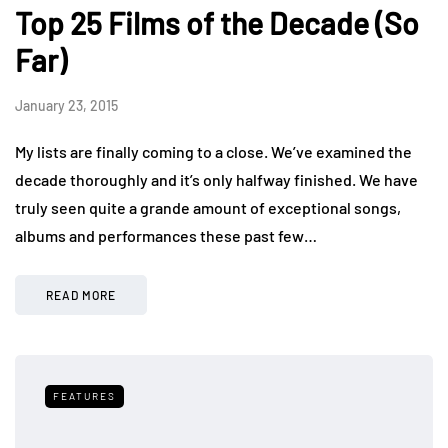
Top 25 Films of the Decade (So
Far)
January 23, 2015
My lists are finally coming to a close. We’ve examined the
decade thoroughly and it’s only halfway finished. We have
truly seen quite a grande amount of exceptional songs,
albums and performances these past few…
READ MORE
FEATURES