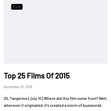
FILM
Top 25 Films Of 2015
December 31, 2015
25. Tangerine [July 10] Where did this film come from? Well,
wherever it originated, it’s created a storm of buzzwords