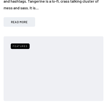
and hashtags. Tangerine is a lo-fi, crass talking cluster of
mess and sass. It is…
READ MORE
FEATURES