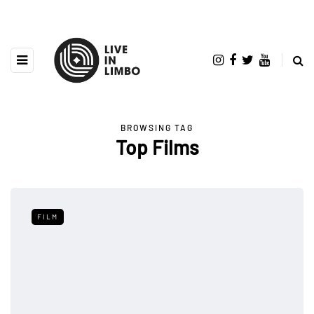
BROWSING TAG
Top Films
FILM