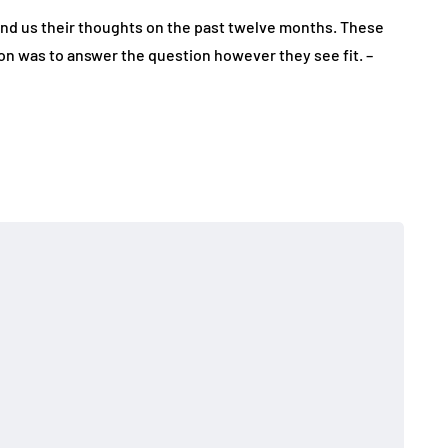
end us their thoughts on the past twelve months. These
on was to answer the question however they see fit. –