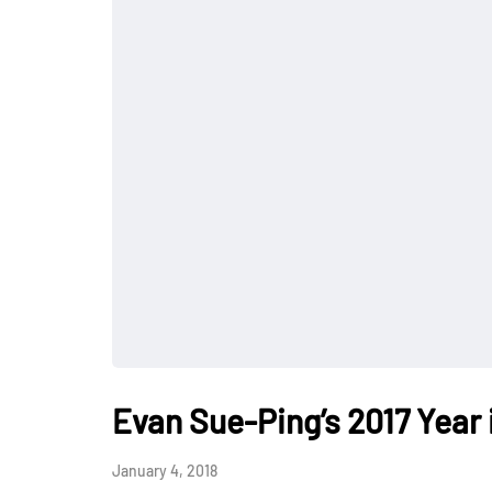
Evan Sue-Ping’s 2017 Year 
January 4, 2018