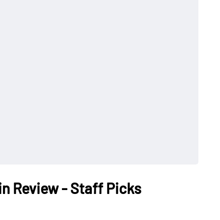
in Review - Staff Picks