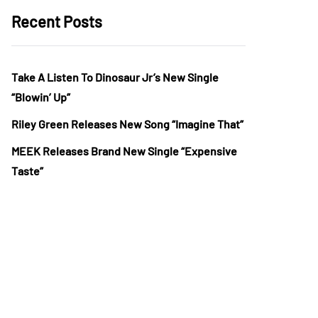
Recent Posts
Take A Listen To Dinosaur Jr’s New Single
“Blowin’ Up”
Riley Green Releases New Song “Imagine That”
MEEK Releases Brand New Single “Expensive
Taste”