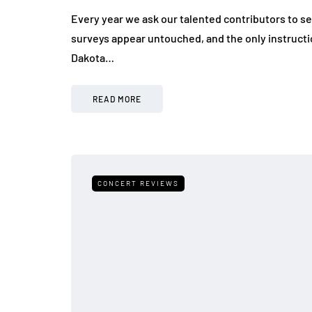
Every year we ask our talented contributors to s
surveys appear untouched, and the only instructi
Dakota…
READ MORE
CONCERT REVIEWS