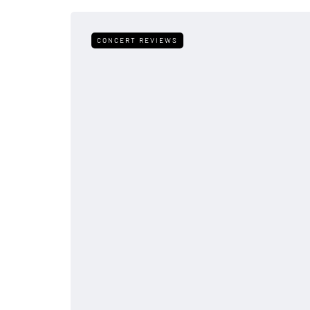
CONCERT REVIEWS