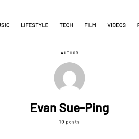
SIC
LIFESTYLE
TECH
FILM
VIDEOS
AUTHOR
Evan Sue-Ping
10 posts