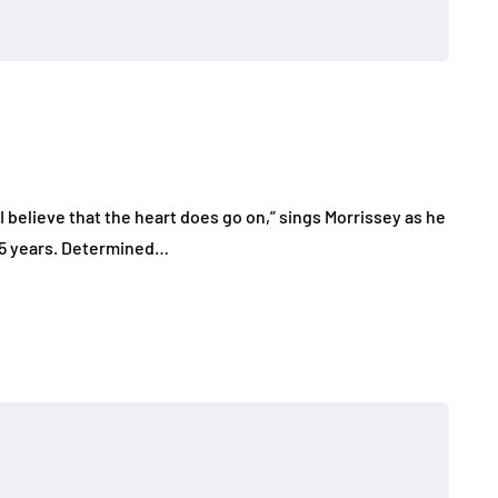
I believe that the heart does go on,” sings Morrissey as he
 15 years. Determined…