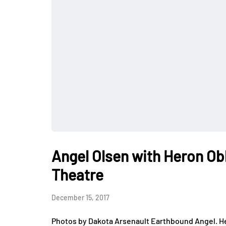
Angel Olsen with Heron Ob
Theatre
December 15, 2017
Photos by Dakota Arsenault Earthbound Angel. He