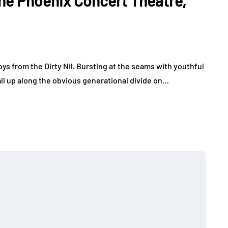
 the Phoenix Concert Theatre,
ys from the Dirty Nil. Bursting at the seams with youthful
ll up along the obvious generational divide on…