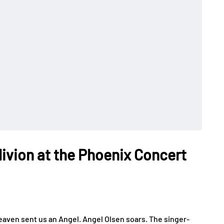
livion at the Phoenix Concert
aven sent us an Angel. Angel Olsen soars. The singer-