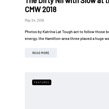
The Dirty Nil with Slow at
CMW 2018
May 24, 2018
Photos by Katrina Lat Tough act to follow those bo
energy, the Hamilton-area three placed a huge wa
READ MORE
FEATURES