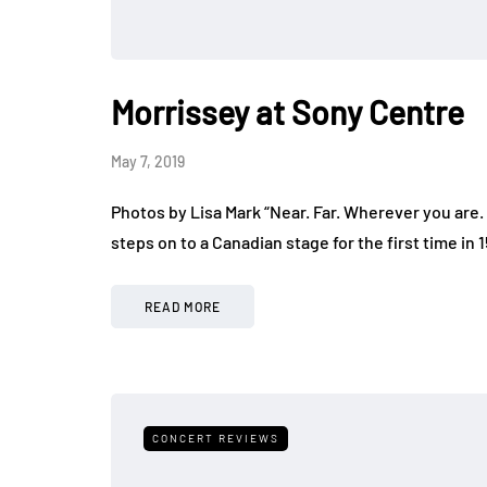
Morrissey at Sony Centre
May 7, 2019
Photos by Lisa Mark “Near. Far. Wherever you are. 
steps on to a Canadian stage for the first time in
READ MORE
CONCERT REVIEWS