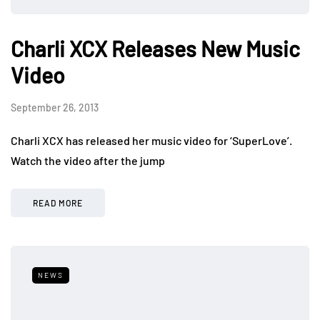
Charli XCX Releases New Music
Video
September 26, 2013
Charli XCX has released her music video for ‘SuperLove’.
Watch the video after the jump
READ MORE
NEWS