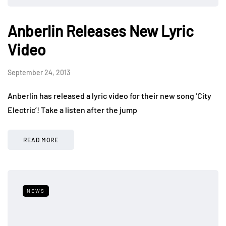
Anberlin Releases New Lyric
Video
September 24, 2013
Anberlin has released a lyric video for their new song ‘City
Electric’! Take a listen after the jump
READ MORE
NEWS