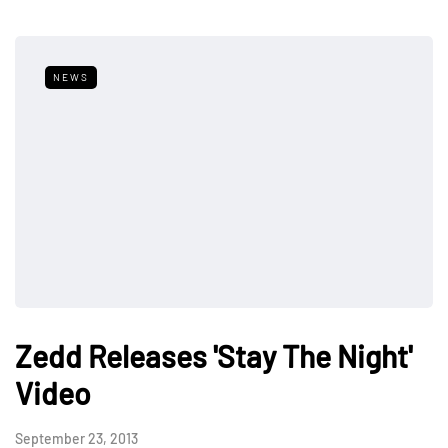
NEWS
Zedd Releases 'Stay The Night'
Video
September 23, 2013