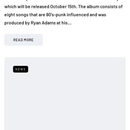
which will be released October 15th. The album consists of
eight songs that are 80’s-punk influenced and was
produced by Ryan Adams at his…
READ MORE
NEWS