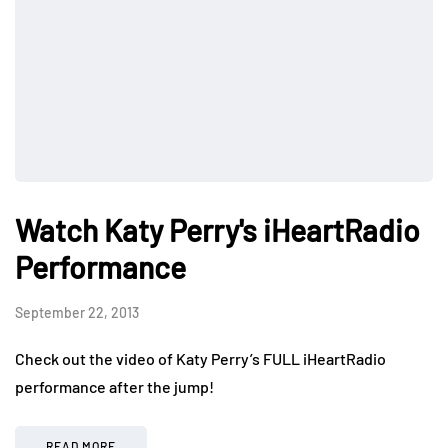
Watch Katy Perry's iHeartRadio
Performance
September 22, 2013
Check out the video of Katy Perry’s FULL iHeartRadio
performance after the jump!
READ MORE