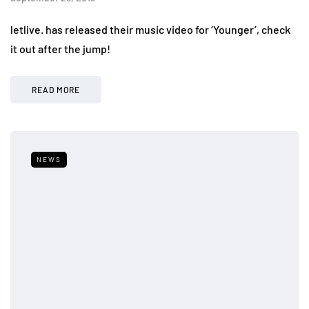
letlive. has released their music video for ‘Younger’, check
it out after the jump!
READ MORE
NEWS