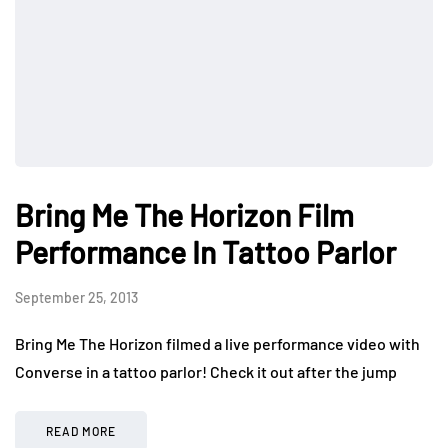
Bring Me The Horizon Film
Performance In Tattoo Parlor
September 25, 2013
Bring Me The Horizon filmed a live performance video with
Converse in a tattoo parlor! Check it out after the jump
READ MORE