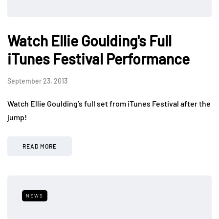
Watch Ellie Goulding's Full
iTunes Festival Performance
September 23, 2013
Watch Ellie Goulding’s full set from iTunes Festival after the
jump!
READ MORE
NEWS