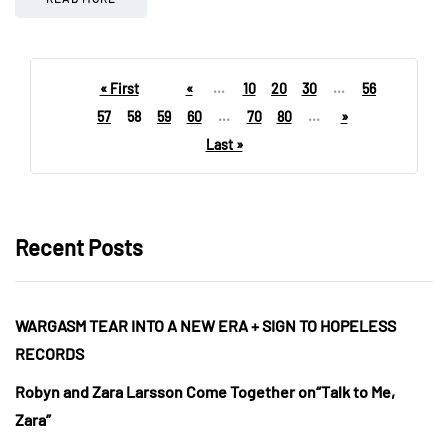
« First
«
...
10
20
30
...
56
57
58
59
60
...
70
80
...
»
Last »
Recent Posts
WARGASM TEAR INTO A NEW ERA + SIGN TO HOPELESS
RECORDS
Robyn and Zara Larsson Come Together on“Talk to Me,
Zara”