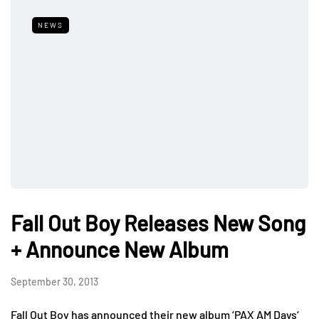
NEWS
Fall Out Boy Releases New Song
+ Announce New Album
September 30, 2013
Fall Out Boy has announced their new album ‘PAX AM Days‘