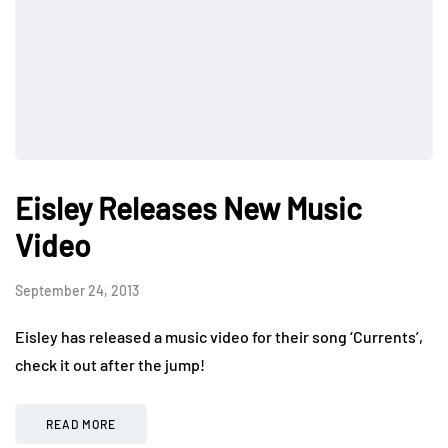
Eisley Releases New Music
Video
September 24, 2013
Eisley has released a music video for their song ‘Currents’,
check it out after the jump!
READ MORE