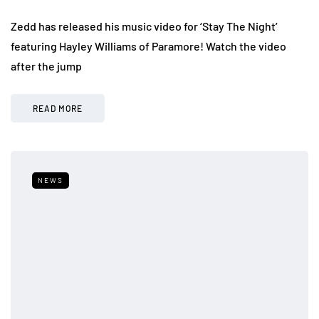
Zedd has released his music video for ‘Stay The Night’
featuring Hayley Williams of Paramore! Watch the video
after the jump
READ MORE
NEWS