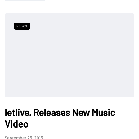
NEWS
letlive. Releases New Music
Video
September 25, 2013