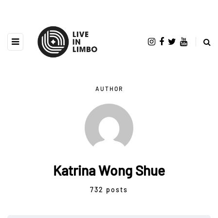
AUTHOR
Katrina Wong Shue
732 posts