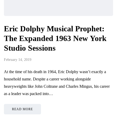
Eric Dolphy Musical Prophet:
The Expanded 1963 New York
Studio Sessions
February 14, 2019
At the time of his death in 1964, Eric Dolphy wasn’t exactly a
household name. Despite a career working alongside
heavyweights like John Coltrane and Charles Mingus, his career
as a leader was packed into…
READ MORE