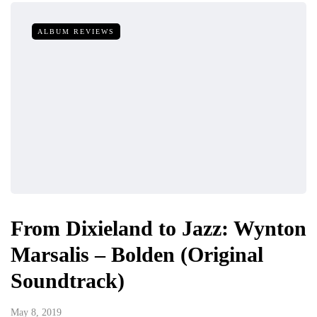
ALBUM REVIEWS
From Dixieland to Jazz: Wynton
Marsalis – Bolden (Original
Soundtrack)
May 8, 2019