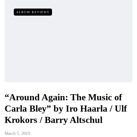
ALBUM REVIEWS
“Around Again: The Music of
Carla Bley” by Iro Haarla / Ulf
Krokors / Barry Altschul
March 5, 2019