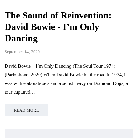
The Sound of Reinvention:
David Bowie - I’m Only
Dancing
September 14, 2020
David Bowie – I’m Only Dancing (The Soul Tour 1974)
(Parlophone, 2020) When David Bowie hit the road in 1974, it
was with elaborate sets and a setlist heavy on Diamond Dogs, a
tour captured…
READ MORE