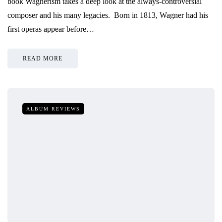
book Wagnerism takes a deep look at the always-controversial
composer and his many legacies. Born in 1813, Wagner had his
first operas appear before…
READ MORE
ALBUM REVIEWS