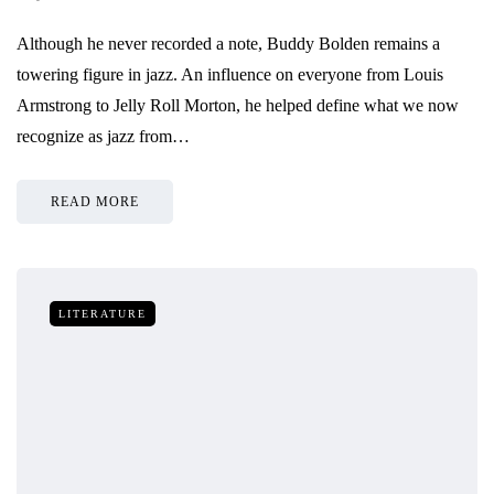
Although he never recorded a note, Buddy Bolden remains a
towering figure in jazz. An influence on everyone from Louis
Armstrong to Jelly Roll Morton, he helped define what we now
recognize as jazz from…
READ MORE
LITERATURE