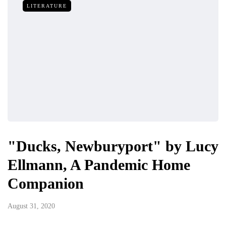
LITERATURE
"Ducks, Newburyport" by Lucy
Ellmann, A Pandemic Home
Companion
August 31, 2020