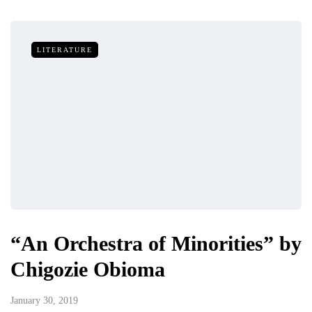
LITERATURE
“An Orchestra of Minorities” by
Chigozie Obioma
January 30, 2019