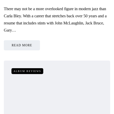
There may not be a more overlooked figure in modern jazz than
Carla Bley. With a career that stretches back over 50 years and a
resume that includes stints with John McLaughlin, Jack Bruce,
Gary…
READ MORE
ALBUM REVIEWS