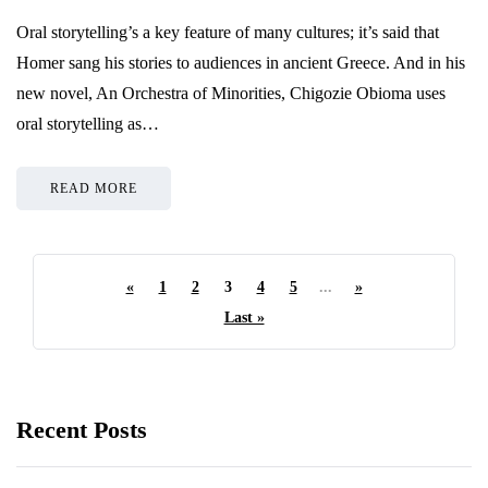
Oral storytelling’s a key feature of many cultures; it’s said that
Homer sang his stories to audiences in ancient Greece. And in his
new novel, An Orchestra of Minorities, Chigozie Obioma uses
oral storytelling as…
READ MORE
«
1
2
3
4
5
...
»
Last »
Recent Posts