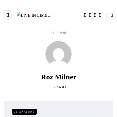
AUTHOR
Roz Milner
55 posts
LITERATURE