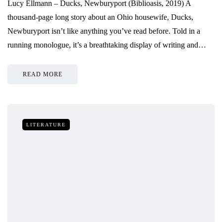
Lucy Ellmann – Ducks, Newburyport (Biblioasis, 2019) A
thousand-page long story about an Ohio housewife, Ducks,
Newburyport isn’t like anything you’ve read before. Told in a
running monologue, it’s a breathtaking display of writing and…
READ MORE
LITERATURE