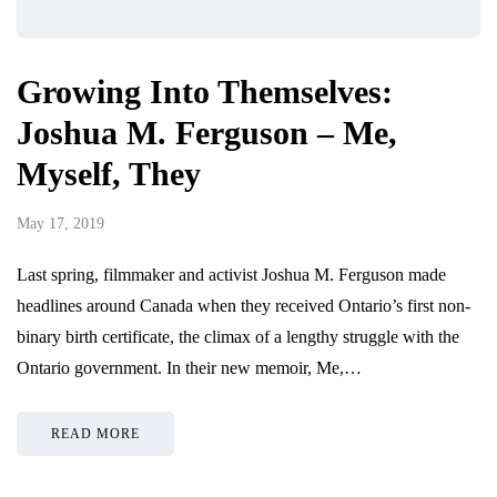
Growing Into Themselves:
Joshua M. Ferguson – Me,
Myself, They
May 17, 2019
Last spring, filmmaker and activist Joshua M. Ferguson made
headlines around Canada when they received Ontario’s first non-
binary birth certificate, the climax of a lengthy struggle with the
Ontario government. In their new memoir, Me,…
READ MORE