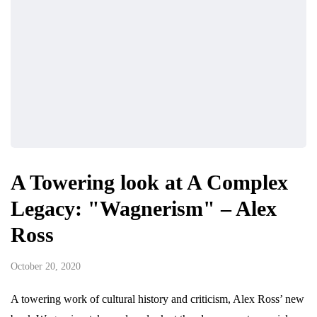
A Towering look at A Complex
Legacy: "Wagnerism" – Alex
Ross
October 20, 2020
A towering work of cultural history and criticism, Alex Ross’ new