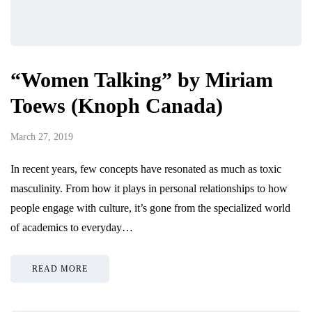
“Women Talking” by Miriam
Toews (Knoph Canada)
March 27, 2019
In recent years, few concepts have resonated as much as toxic
masculinity. From how it plays in personal relationships to how
people engage with culture, it’s gone from the specialized world
of academics to everyday…
READ MORE