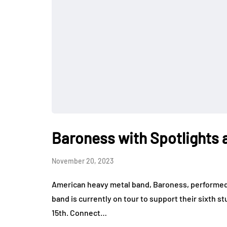
Baroness with Spotlights a
November 20, 2023
American heavy metal band, Baroness, performed a
band is currently on tour to support their sixth
15th. Connect…