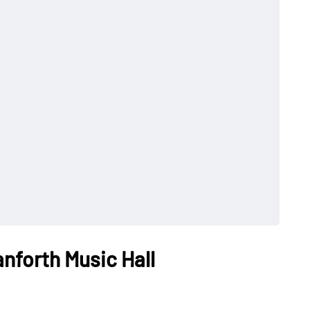
nforth Music Hall