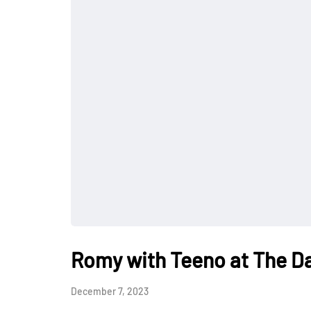
Romy with Teeno at The Da
December 7, 2023