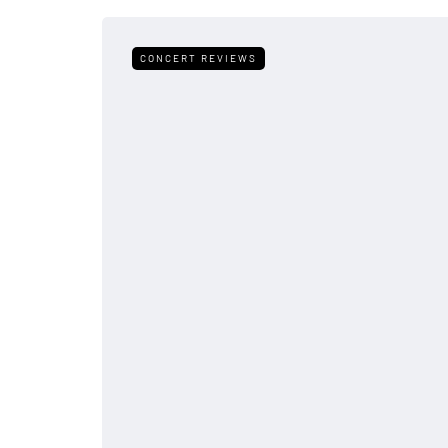
CONCERT REVIEWS