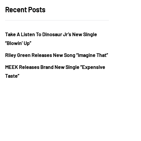
Recent Posts
Take A Listen To Dinosaur Jr’s New Single
“Blowin’ Up”
Riley Green Releases New Song “Imagine That”
MEEK Releases Brand New Single “Expensive
Taste”