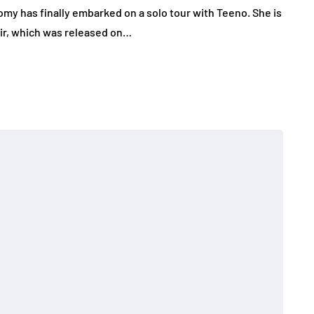
my has finally embarked on a solo tour with Teeno. She is
Air, which was released on…