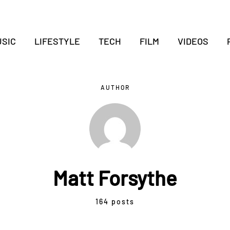
SIC
LIFESTYLE
TECH
FILM
VIDEOS
AUTHOR
Matt Forsythe
164 posts