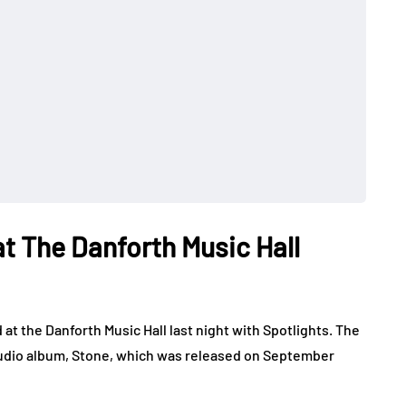
t The Danforth Music Hall
t the Danforth Music Hall last night with Spotlights. The
 studio album, Stone, which was released on September