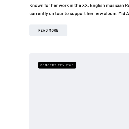
Known for her work in the XX, English musician Ro
currently on tour to support her new album, Mid 
READ MORE
CONCERT REVIEWS