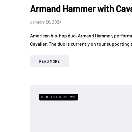
Armand Hammer with Cavali
January 26, 2024
American hip-hop duo, Armand Hammer, performed t
Cavalier. The duo is currently on tour supporting
READ MORE
CONCERT REVIEWS