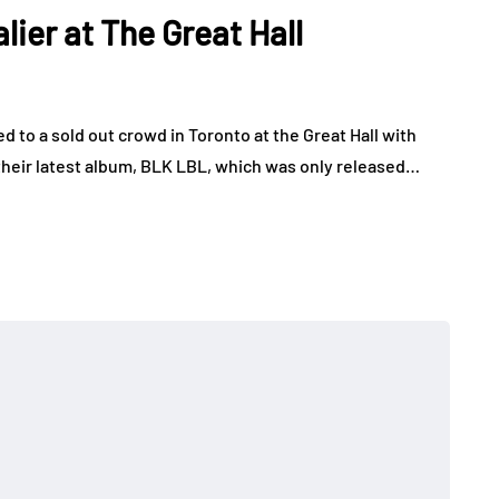
er at The Great Hall
o a sold out crowd in Toronto at the Great Hall with
 their latest album, BLK LBL, which was only released…