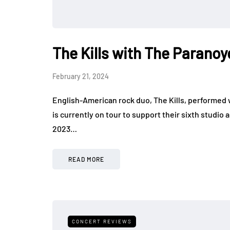
The Kills with The Paranoy
February 21, 2024
English-American rock duo, The Kills, performed 
is currently on tour to support their sixth studi
2023…
READ MORE
CONCERT REVIEWS