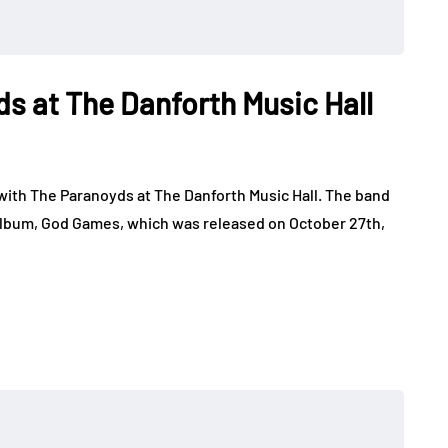
ds at The Danforth Music Hall
with The Paranoyds at The Danforth Music Hall. The band
o album, God Games, which was released on October 27th,