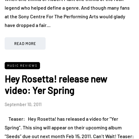
legend who helped define a genre. And though many fans
at the Sony Centre For The Performing Arts would glady
have dropped a fair…
READ MORE
MUSIC REVIEWS
Hey Rosetta! release new
video: Yer Spring
September 10, 2011
Teaser: Hey Rosetta! has released a video for “Yer
Spring”. This sing will appear on their upcoming album
“Seeds” due out next month Feb 15, 2011. Can’t Wait! Teaser: