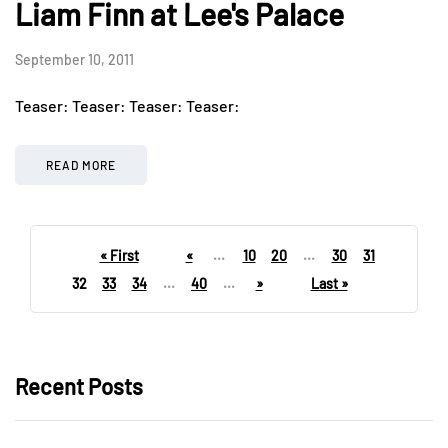
Liam Finn at Lee's Palace
September 10, 2011
Teaser: Teaser: Teaser: Teaser:
READ MORE
« First
«
...
10
20
...
30
31
32
33
34
...
40
...
»
Last »
Recent Posts