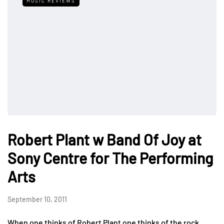
MUSIC REVIEWS
Robert Plant w Band Of Joy at
Sony Centre for The Performing
Arts
September 10, 2011
When one thinks of Robert Plant one thinks of the rock