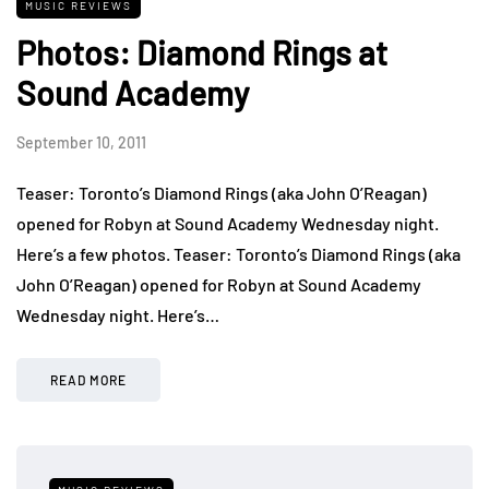
MUSIC REVIEWS
Photos: Diamond Rings at
Sound Academy
September 10, 2011
Teaser: Toronto’s Diamond Rings (aka John O’Reagan)
opened for Robyn at Sound Academy Wednesday night.
Here’s a few photos. Teaser: Toronto’s Diamond Rings (aka
John O’Reagan) opened for Robyn at Sound Academy
Wednesday night. Here’s…
READ MORE