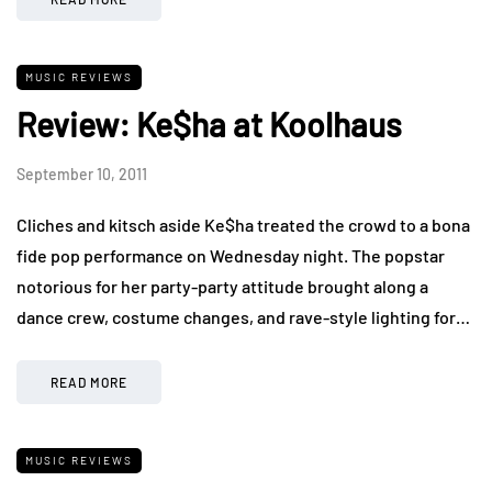
MUSIC REVIEWS
Review: Ke$ha at Koolhaus
September 10, 2011
Cliches and kitsch aside Ke$ha treated the crowd to a bona
fide pop performance on Wednesday night. The popstar
notorious for her party-party attitude brought along a
dance crew, costume changes, and rave-style lighting for…
READ MORE
MUSIC REVIEWS