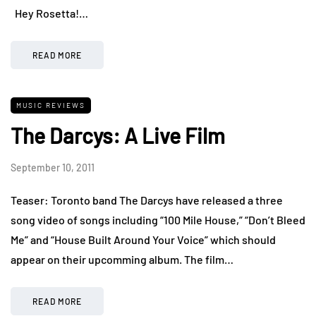
Hey Rosetta!…
READ MORE
MUSIC REVIEWS
The Darcys: A Live Film
September 10, 2011
Teaser: Toronto band The Darcys have released a three
song video of songs including “100 Mile House,” “Don’t Bleed
Me” and “House Built Around Your Voice” which should
appear on their upcomming album. The film…
READ MORE