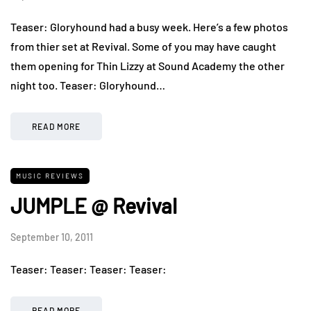
Teaser: Gloryhound had a busy week. Here’s a few photos
from thier set at Revival. Some of you may have caught
them opening for Thin Lizzy at Sound Academy the other
night too. Teaser: Gloryhound…
READ MORE
MUSIC REVIEWS
JUMPLE @ Revival
September 10, 2011
Teaser: Teaser: Teaser: Teaser:
READ MORE