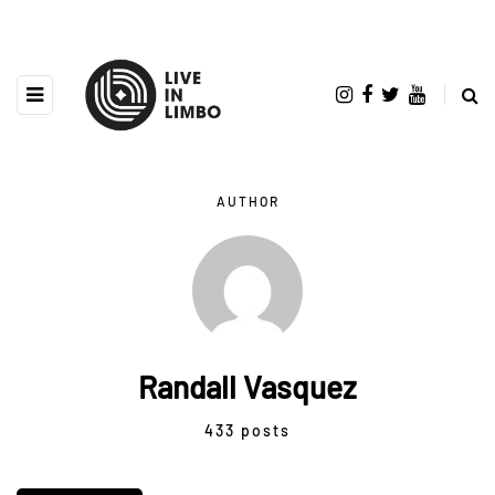
AUTHOR
Randall Vasquez
433 posts