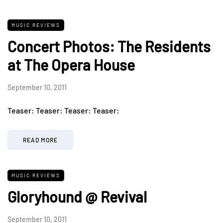
MUSIC REVIEWS
Concert Photos: The Residents
at The Opera House
September 10, 2011
Teaser: Teaser: Teaser: Teaser:
READ MORE
MUSIC REVIEWS
Gloryhound @ Revival
September 10, 2011