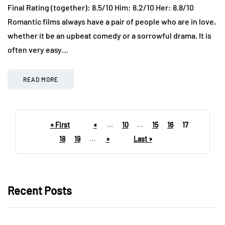
Final Rating (together): 8.5/10 Him: 8.2/10 Her: 8.8/10
Romantic films always have a pair of people who are in love,
whether it be an upbeat comedy or a sorrowful drama. It is
often very easy…
READ MORE
« First
«
...
10
...
15
16
17
18
19
...
»
Last »
Recent Posts