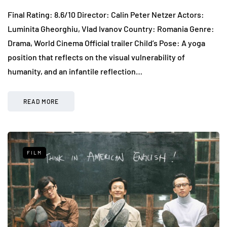
Final Rating: 8.6/10 Director: Calin Peter Netzer Actors:
Luminita Gheorghiu, Vlad Ivanov Country: Romania Genre:
Drama, World Cinema Official trailer Child’s Pose: A yoga
position that reflects on the visual vulnerability of
humanity, and an infantile reflection…
READ MORE
FILM