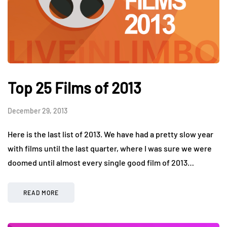
Top 25 Films of 2013
December 29, 2013
Here is the last list of 2013. We have had a pretty slow year
with films until the last quarter, where I was sure we were
doomed until almost every single good film of 2013…
READ MORE