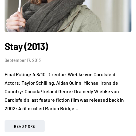
Stay (2013)
September 17, 2013
Final Rating: 4.8/10 Director: Wiebke von Carolsfeld
Actors: Taylor Schilling, Aidan Quinn, Michael Ironside
Country: Canada/Ireland Genre: Dramedy Wiebke von
Carolsfeld’s last feature fiction film was released back in
2002: A film called Marion Bridge….
READ MORE