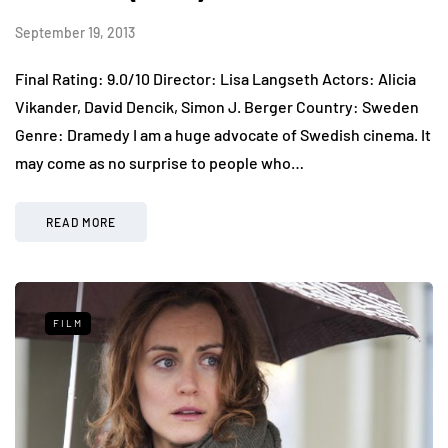
September 19, 2013
Final Rating: 9.0/10 Director: Lisa Langseth Actors: Alicia
Vikander, David Dencik, Simon J. Berger Country: Sweden
Genre: Dramedy I am a huge advocate of Swedish cinema. It
may come as no surprise to people who…
READ MORE
FILM