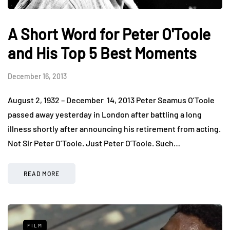
A Short Word for Peter O'Toole
and His Top 5 Best Moments
December 16, 2013
August 2, 1932 – December 14, 2013 Peter Seamus O’Toole
passed away yesterday in London after battling a long
illness shortly after announcing his retirement from acting.
Not Sir Peter O’Toole. Just Peter O’Toole. Such…
READ MORE
FILM