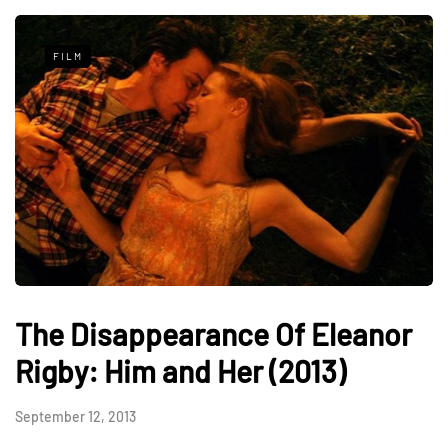
FILM
The Disappearance Of Eleanor
Rigby: Him and Her (2013)
September 12, 2013