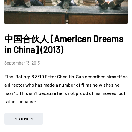
中国合伙人 [American Dreams
in China] (2013)
September 13, 2013
Final Rating: 6.3/10 Peter Chan Ho-Sun describes himself as
a director who has made a number of films he wishes he
hasn’t. This isn’t because he is not proud of his movies, but
rather because…
READ MORE