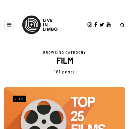
BROWSING CATEGORY
FILM
181 posts
FILM