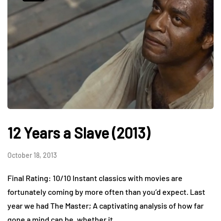
12 Years a Slave (2013)
October 18, 2013
Final Rating: 10/10 Instant classics with movies are
fortunately coming by more often than you’d expect. Last
year we had The Master; A captivating analysis of how far
gone a mind can be, whether it…