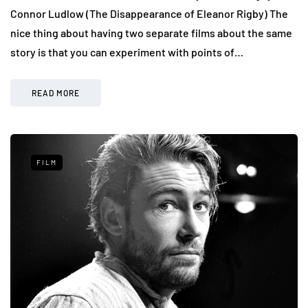
Connor Ludlow (The Disappearance of Eleanor Rigby) The
nice thing about having two separate films about the same
story is that you can experiment with points of…
READ MORE
FILM