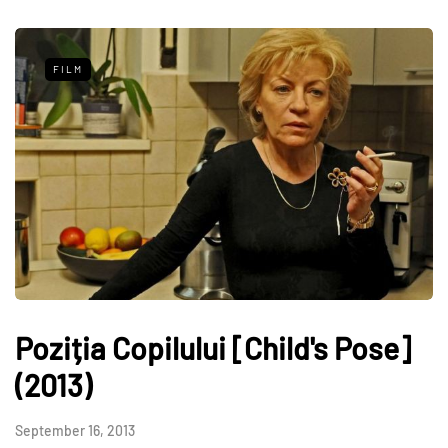
FILM
Poziția Copilului [Child's Pose]
(2013)
September 16, 2013