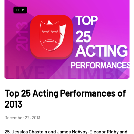
FILM
Top 25 Acting Performances of
2013
December 22, 2013
25. Jessica Chastain and James McAvoy-Eleanor Rigby and