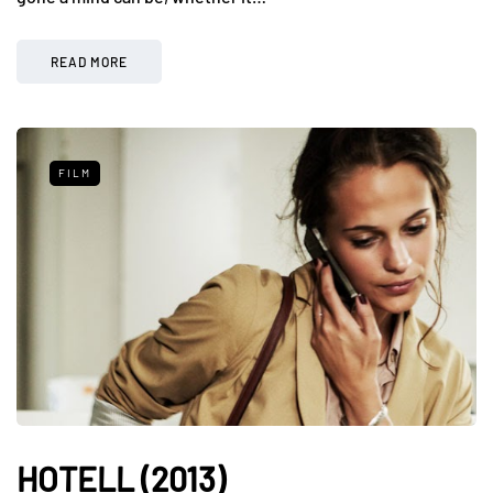
READ MORE
FILM
HOTELL (2013)