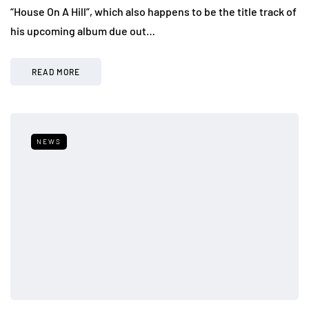
“House On A Hill”, which also happens to be the title track of
his upcoming album due out…
READ MORE
NEWS