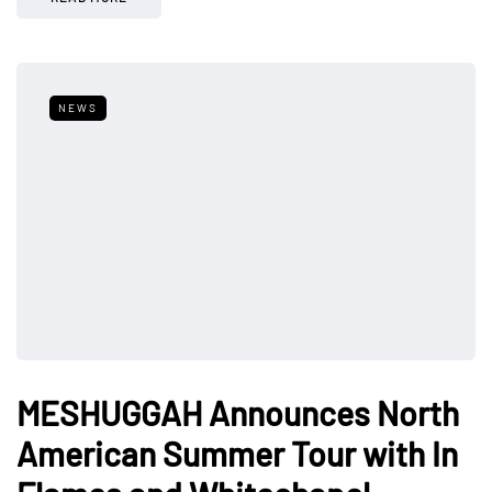
NEWS
MESHUGGAH Announces North
American Summer Tour with In