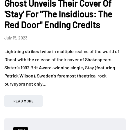
Ghost Unveils Their Cover Of
'Stay' For "The Insidious: The
Red Door" Ending Credits
July 15, 2023
Lightning strikes twice in multiple realms of the world of
Ghost with the release of their cover of Shakespears
Sister’s 1992 Brit Award-winning single, Stay (featuring
Patrick Wilson), Sweden’s foremost theatrical rock
purveyors not only…
READ MORE