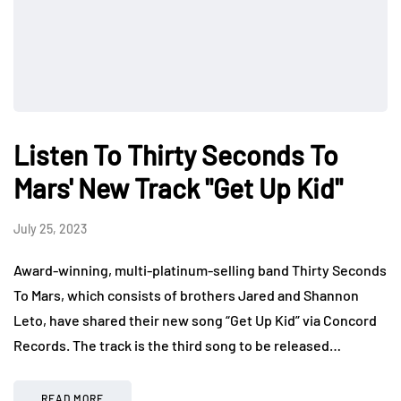
Listen To Thirty Seconds To
Mars' New Track "Get Up Kid"
July 25, 2023
Award-winning, multi-platinum-selling band Thirty Seconds
To Mars, which consists of brothers Jared and Shannon
Leto, have shared their new song “Get Up Kid” via Concord
Records. The track is the third song to be released…
READ MORE