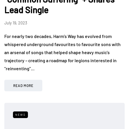
Lead Single
July 19, 2023
For nearly two decades, Harm’s Way has evolved from
whispered underground favourites to favourite sons with
an arsenal of songs that helped shape heavy music’s
trajectory – creating a roadmap for legions interested in
“reinventing”…
READ MORE
NEWS