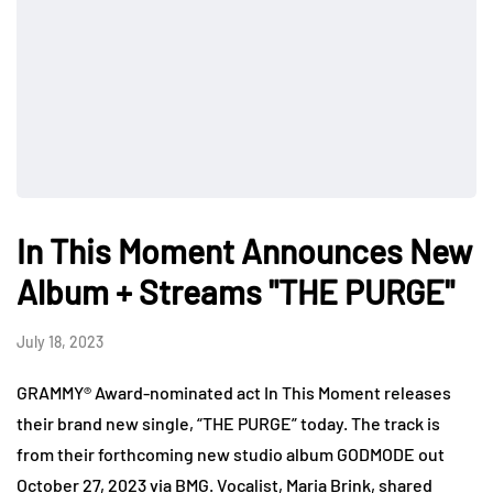
In This Moment Announces New
Album + Streams "THE PURGE"
July 18, 2023
GRAMMY® Award-nominated act In This Moment releases
their brand new single, “THE PURGE” today. The track is
from their forthcoming new studio album GODMODE out
October 27, 2023 via BMG. Vocalist, Maria Brink, shared