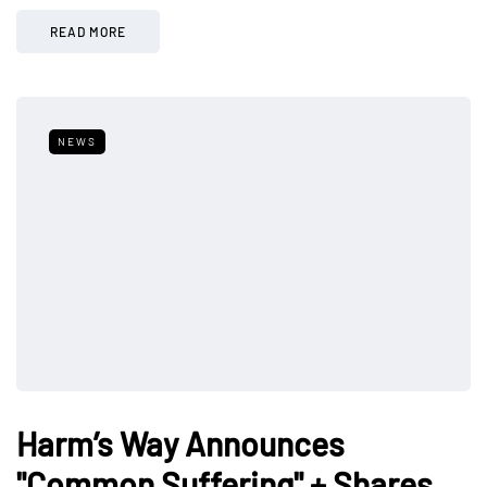
READ MORE
NEWS
Harm’s Way Announces
"Common Suffering" + Shares