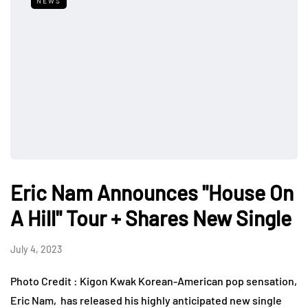
NEWS
Eric Nam Announces "House On
A Hill" Tour + Shares New Single
July 4, 2023
Photo Credit : Kigon Kwak Korean-American pop sensation,
Eric Nam, has released his highly anticipated new single