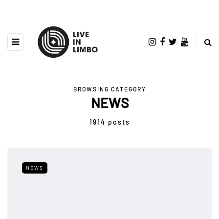
BROWSING CATEGORY
NEWS
1914 posts
NEWS