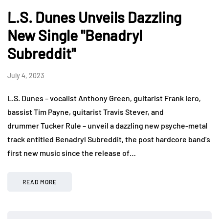
L.S. Dunes Unveils Dazzling
New Single "Benadryl
Subreddit"
July 4, 2023
L.S. Dunes – vocalist Anthony Green, guitarist Frank Iero,
bassist Tim Payne, guitarist Travis Stever, and
drummer Tucker Rule – unveil a dazzling new psyche-metal
track entitled Benadryl Subreddit, the post hardcore band’s
first new music since the release of…
READ MORE