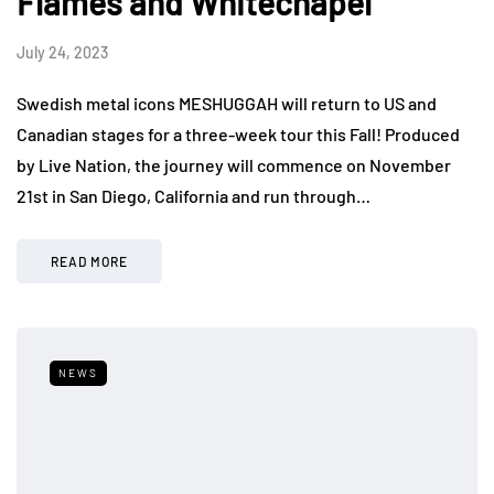
Flames and Whitechapel
July 24, 2023
Swedish metal icons MESHUGGAH will return to US and
Canadian stages for a three-week tour this Fall! Produced
by Live Nation, the journey will commence on November
21st in San Diego, California and run through…
READ MORE
NEWS