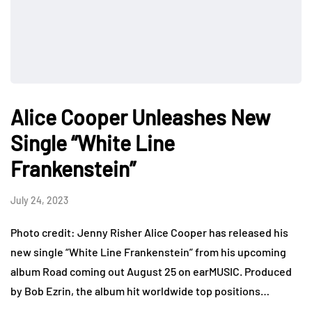
Alice Cooper Unleashes New
Single “White Line
Frankenstein”
July 24, 2023
Photo credit: Jenny Risher Alice Cooper has released his
new single “White Line Frankenstein” from his upcoming
album Road coming out August 25 on earMUSIC. Produced
by Bob Ezrin, the album hit worldwide top positions…