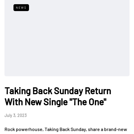
NEWS
Taking Back Sunday Return
With New Single "The One"
July 3, 2023
Rock powerhouse, Taking Back Sunday, share a brand-new