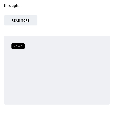
through…
READ MORE
NEWS