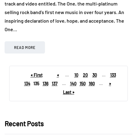
track and video entitled, The One, the multi-platinum
selling rock band’s first new music in over four years. An
inspiring declaration of love, hope, and acceptance, The
One…
READ MORE
« First
«
...
10
20
30
...
133
134
135
136
137
...
140
150
160
...
»
Last »
Recent Posts