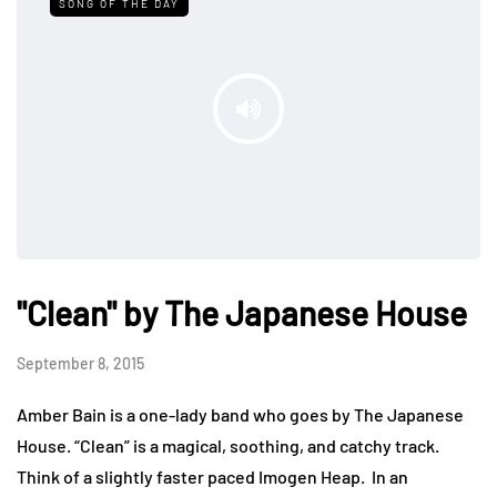
SONG OF THE DAY
"Clean" by The Japanese House
September 8, 2015
Amber Bain is a one-lady band who goes by The Japanese
House. “Clean” is a magical, soothing, and catchy track.
Think of a slightly faster paced Imogen Heap. In an