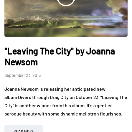
"Leaving The City" by Joanna
Newsom
September 23, 2015
Joanna Newsom is releasing her anticipated new
album Divers through Drag City on October 23. “Leaving The
City” is another winner from this album. It’s a gentler
baroque beauty with some dynamic mellotron flourishes.
READ MORE