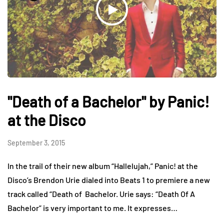
"Death of a Bachelor" by Panic!
at the Disco
September 3, 2015
In the trail of their new album “Hallelujah,” Panic! at the
Disco’s Brendon Urie dialed into Beats 1 to premiere a new
track called “Death of Bachelor. Urie says: “Death Of A
Bachelor” is very important to me. It expresses…