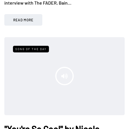
interview with The FADER, Bain…
READ MORE
SONG OF THE DAY
"You're So Cool" by Nicole