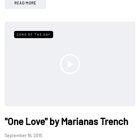
READ MORE
SONG OF THE DAY
"One Love" by Marianas Trench
September 16, 2015