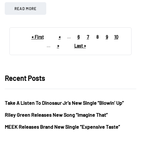
READ MORE
« First
«
...
6
7
8
9
10
...
»
Last »
Recent Posts
Take A Listen To Dinosaur Jr’s New Single “Blowin’ Up”
Riley Green Releases New Song “Imagine That”
MEEK Releases Brand New Single “Expensive Taste”