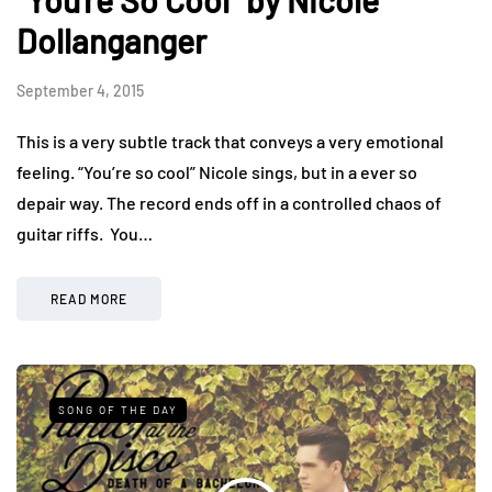
Dollanganger
September 4, 2015
This is a very subtle track that conveys a very emotional
feeling. “You’re so cool” Nicole sings, but in a ever so
depair way. The record ends off in a controlled chaos of
guitar riffs. You…
READ MORE
SONG OF THE DAY