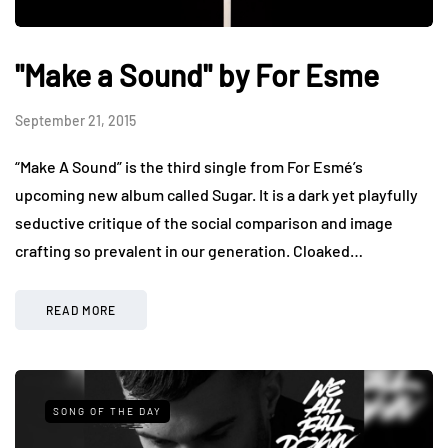
"Make a Sound" by For Esme
September 21, 2015
“Make A Sound” is the third single from For Esmé’s
upcoming new album called Sugar. It is a dark yet playfully
seductive critique of the social comparison and image
crafting so prevalent in our generation. Cloaked…
READ MORE
SONG OF THE DAY