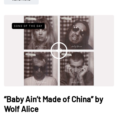
SONG OF THE DAY
“Baby Ain’t Made of China” by
Wolf Alice