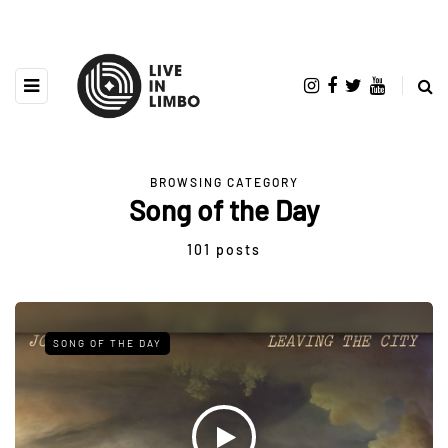
BROWSING CATEGORY
Song of the Day
101 posts
SONG OF THE DAY