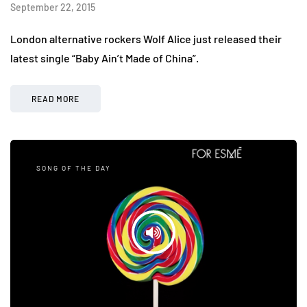
September 22, 2015
London alternative rockers Wolf Alice just released their
latest single “Baby Ain’t Made of China”.
READ MORE
SONG OF THE DAY