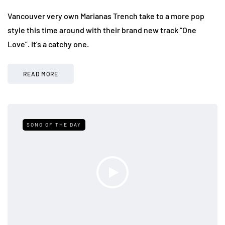
Vancouver very own Marianas Trench take to a more pop
style this time around with their brand new track “One
Love”. It’s a catchy one.
READ MORE
SONG OF THE DAY