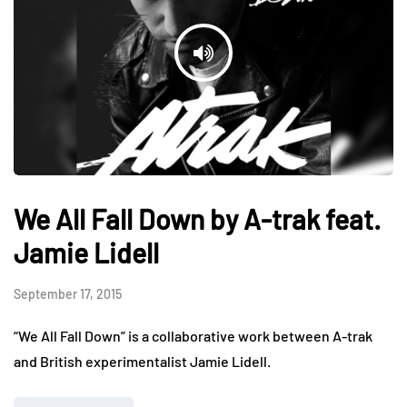
We All Fall Down by A-trak feat.
Jamie Lidell
September 17, 2015
“We All Fall Down” is a collaborative work between A-trak
and British experimentalist Jamie Lidell.