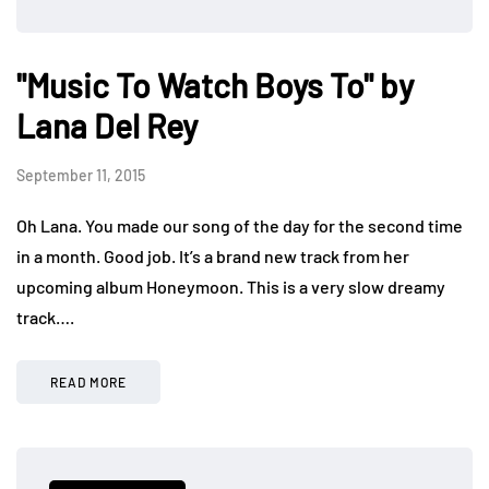
"Music To Watch Boys To" by
Lana Del Rey
September 11, 2015
Oh Lana. You made our song of the day for the second time
in a month. Good job. It’s a brand new track from her
upcoming album Honeymoon. This is a very slow dreamy
track….
READ MORE