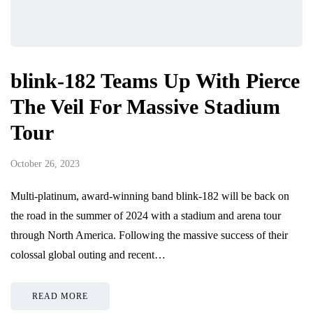
blink-182 Teams Up With Pierce
The Veil For Massive Stadium
Tour
October 26, 2023
Multi-platinum, award-winning band blink-182 will be back on
the road in the summer of 2024 with a stadium and arena tour
through North America. Following the massive success of their
colossal global outing and recent…
READ MORE