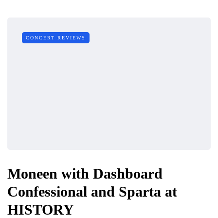
CONCERT REVIEWS
Moneen with Dashboard
Confessional and Sparta at
HISTORY