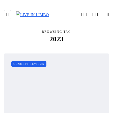
BROWSING TAG
2023
CONCERT REVIEWS