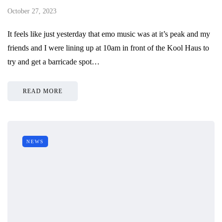
October 27, 2023
It feels like just yesterday that emo music was at it’s peak and my
friends and I were lining up at 10am in front of the Kool Haus to
try and get a barricade spot…
READ MORE
NEWS