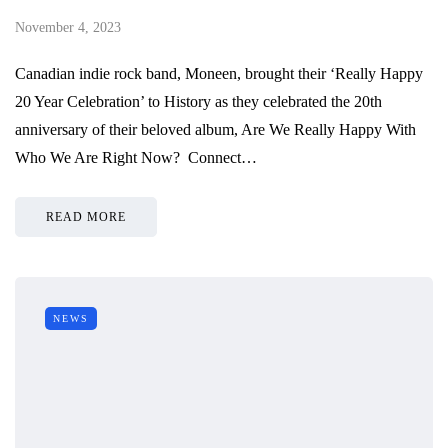
November 4, 2023
Canadian indie rock band, Moneen, brought their ‘Really Happy
20 Year Celebration’ to History as they celebrated the 20th
anniversary of their beloved album, Are We Really Happy With
Who We Are Right Now? Connect…
READ MORE
NEWS