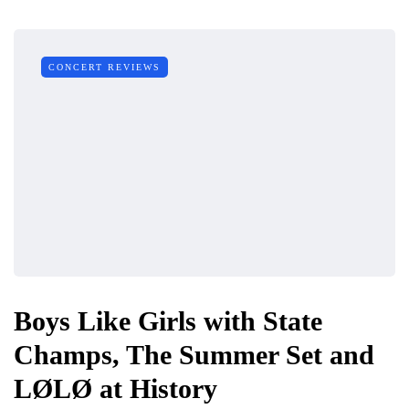
CONCERT REVIEWS
Boys Like Girls with State
Champs, The Summer Set and
LØLØ at History