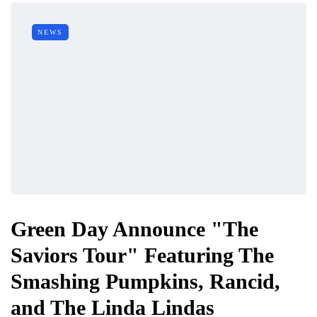
NEWS
Green Day Announce "The
Saviors Tour" Featuring The
Smashing Pumpkins, Rancid,
and The Linda Lindas