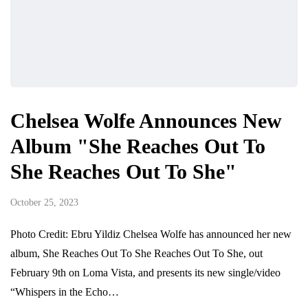
Chelsea Wolfe Announces New
Album "She Reaches Out To
She Reaches Out To She"
October 25, 2023
Photo Credit: Ebru Yildiz Chelsea Wolfe has announced her new
album, She Reaches Out To She Reaches Out To She, out
February 9th on Loma Vista, and presents its new single/video
“Whispers in the Echo…