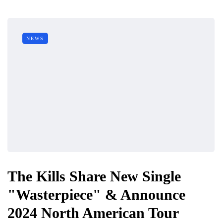
NEWS
The Kills Share New Single
"Wasterpiece" & Announce
2024 North American Tour