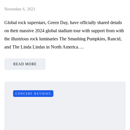
November 6, 2023
Global rock superstars, Green Day, have officially shared details
on their massive 2024 global stadium tour with support from with
the illustrious rock luminaries The Smashing Pumpkins, Rancid,
and The Linda Lindas in North America….
READ MORE
CONCERT REVIEWS