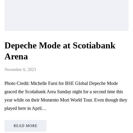
Depeche Mode at Scotiabank
Arena
November 6, 2023
Photo Credit: Michelle Farsi for BSE Global Depeche Mode
graced the Scotiabank Area Sunday night for a second time this
year while on their Momento Mori World Tour. Even though they
played here in April…
READ MORE