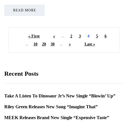
READ MORE
« First
«
...
2
3
4
5
6
...
10
20
30
...
»
Last »
Recent Posts
Take A Listen To Dinosaur Jr’s New Single “Blowin’ Up”
Riley Green Releases New Song “Imagine That”
MEEK Releases Brand New Single “Expensive Taste”