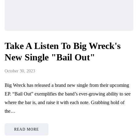
Take A Listen To Big Wreck's
New Single "Bail Out"
October 30, 2023
Big Wreck has released a brand new single from their upcoming
EP. “Bail Out” exemplifies the band’s ever-growing ability to see
where the bar is, and raise it with each note. Grabbing hold of
the…
READ MORE