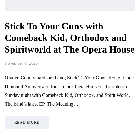
Stick To Your Guns with
Comeback Kid, Orthodox and
Spiritworld at The Opera House
November 8, 2023
Orange County hardcore band, Stick To Your Guns, brought their
Diamond Anniversary Tour to the Opera House in Toronto on
Sunday night with Comeback Kid, Orthodox, and Spirit World.
The band’s latest EP, The Meaning…
READ MORE