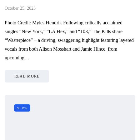
October 25, 2023
Photo Credit: Myles Hendrik Following critically acclaimed
singles “New York,” “LA Hex,” and “103,” The Kills share
“Wasterpiece” – a driving, swaggering highlight featuring layered
vocals from both Alison Mosshart and Jamie Hince, from
upcoming…
READ MORE
NEWS