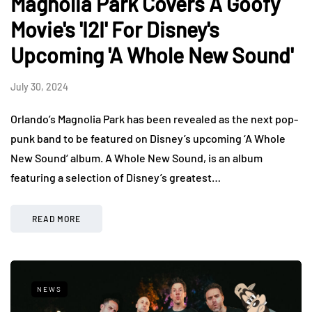
Magnolia Park Covers A Goofy
Movie's 'I2I' For Disney's
Upcoming 'A Whole New Sound'
July 30, 2024
Orlando’s Magnolia Park has been revealed as the next pop-
punk band to be featured on Disney’s upcoming ‘A Whole
New Sound‘ album. A Whole New Sound, is an album
featuring a selection of Disney’s greatest…
READ MORE
NEWS