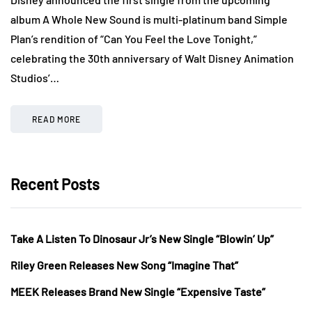
album A Whole New Sound is multi-platinum band Simple
Plan’s rendition of “Can You Feel the Love Tonight,”
celebrating the 30th anniversary of Walt Disney Animation
Studios’…
READ MORE
Recent Posts
Take A Listen To Dinosaur Jr’s New Single “Blowin’ Up”
Riley Green Releases New Song “Imagine That”
MEEK Releases Brand New Single “Expensive Taste”