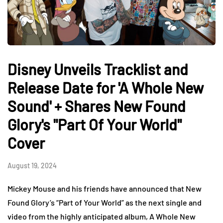
Disney Unveils Tracklist and
Release Date for 'A Whole New
Sound' + Shares New Found
Glory's "Part Of Your World"
Cover
August 19, 2024
Mickey Mouse and his friends have announced that New
Found Glory’s “Part of Your World” as the next single and
video from the highly anticipated album, A Whole New