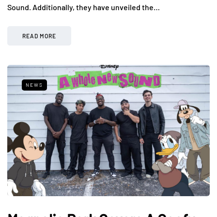
Sound. Additionally, they have unveiled the…
READ MORE
NEWS