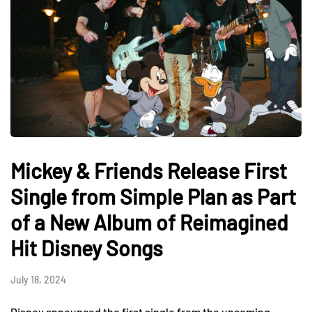
Mickey & Friends Release First
Single from Simple Plan as Part
of a New Album of Reimagined
Hit Disney Songs
July 18, 2024
Disney announced the first single from the upcoming