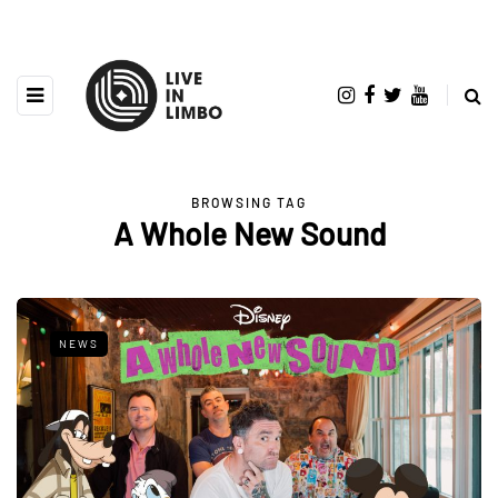
BROWSING TAG
A Whole New Sound
NEWS