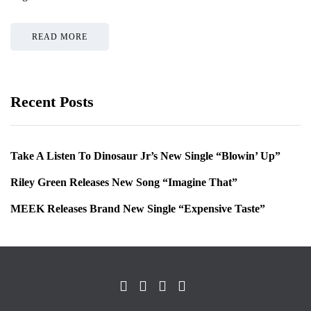
READ MORE
Recent Posts
Take A Listen To Dinosaur Jr’s New Single “Blowin’ Up”
Riley Green Releases New Song “Imagine That”
MEEK Releases Brand New Single “Expensive Taste”