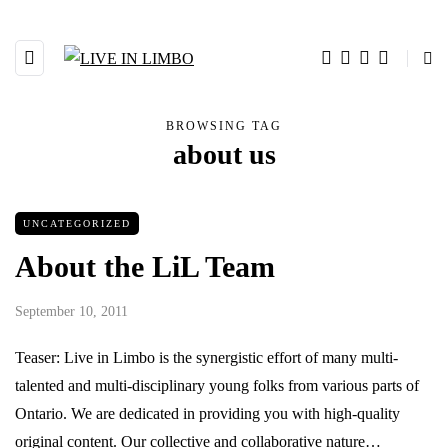
BROWSING TAG
about us
UNCATEGORIZED
About the LiL Team
September 10, 2011
Teaser: Live in Limbo is the synergistic effort of many multi-
talented and multi-disciplinary young folks from various parts of
Ontario. We are dedicated in providing you with high-quality
original content. Our collective and collaborative nature…