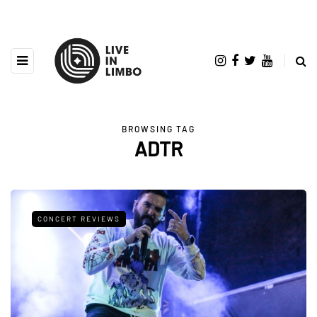
BROWSING TAG
ADTR
CONCERT REVIEWS