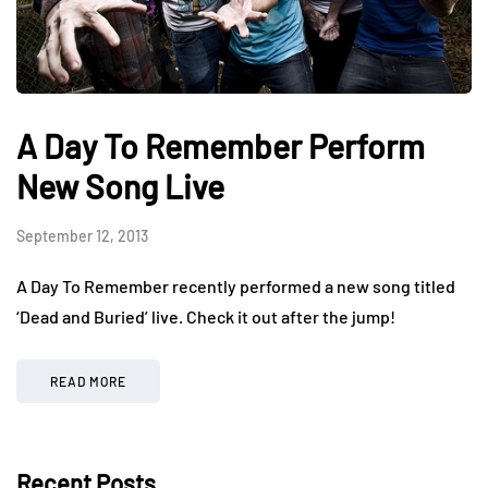
A Day To Remember Perform
New Song Live
September 12, 2013
A Day To Remember recently performed a new song titled
‘Dead and Buried’ live. Check it out after the jump!
READ MORE
Recent Posts