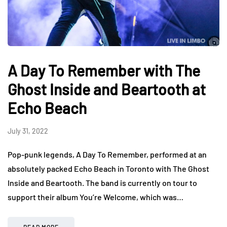
A Day To Remember with The
Ghost Inside and Beartooth at
Echo Beach
July 31, 2022
Pop-punk legends, A Day To Remember, performed at an
absolutely packed Echo Beach in Toronto with The Ghost
Inside and Beartooth. The band is currently on tour to
support their album You’re Welcome, which was…
READ MORE