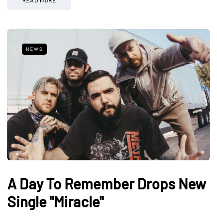
NEWS
A Day To Remember Drops New
Single "Miracle"