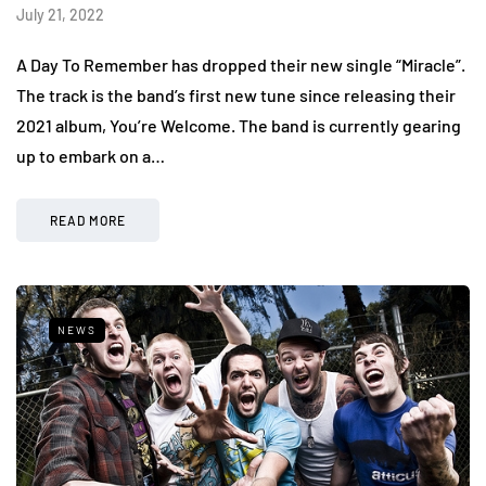
July 21, 2022
A Day To Remember has dropped their new single “Miracle”.
The track is the band’s first new tune since releasing their
2021 album, You’re Welcome. The band is currently gearing
up to embark on a…
READ MORE
NEWS