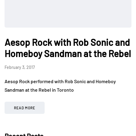
Aesop Rock with Rob Sonic and
Homeboy Sandman at the Rebel
February 3, 2017
Aesop Rock performed with Rob Sonic and Homeboy
Sandman at the Rebel in Toronto
READ MORE
Recent Posts