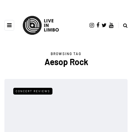
BROWSING TAG
Aesop Rock
CONCERT REVIEWS