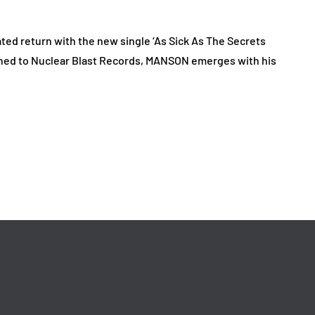
d return with the new single ‘As Sick As The Secrets
igned to Nuclear Blast Records, MANSON emerges with his