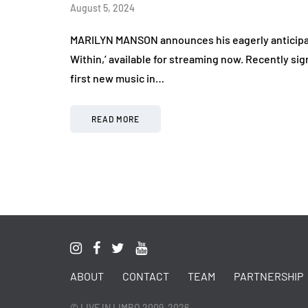
August 5, 2024
MARILYN MANSON announces his eagerly anticipate
Within,’ available for streaming now. Recently s
first new music in…
READ MORE
ABOUT
CONTACT
TEAM
PARTNERSHIP
© LIVE IN LIMBO 2009-2026