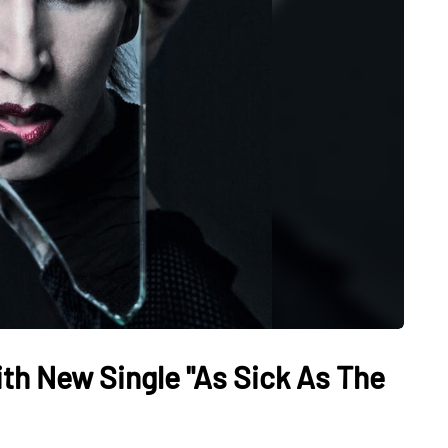
th New Single "As Sick As The