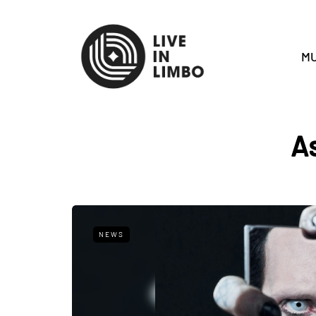
MU
A
NEWS