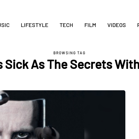
SIC
LIFESTYLE
TECH
FILM
VIDEOS
BROWSING TAG
s Sick As The Secrets With