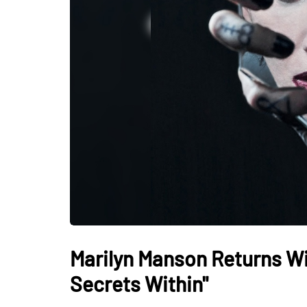
Marilyn Manson Returns Wi
Secrets Within"