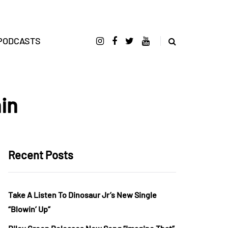
PODCASTS
in
Recent Posts
Take A Listen To Dinosaur Jr’s New Single
“Blowin’ Up”