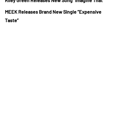
Riley Green Releases New Song “Imagine That”
MEEK Releases Brand New Single “Expensive
Taste”