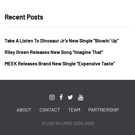
Recent Posts
Take A Listen To Dinosaur Jr’s New Single “Blowin’ Up”
Riley Green Releases New Song “Imagine That”
MEEK Releases Brand New Single “Expensive Taste”
ABOUT
CONTACT
TEAM
PARTNERSHIP
© LIVE IN LIMBO 2009-2026