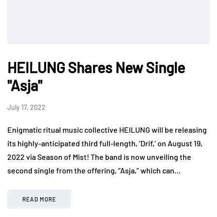
HEILUNG Shares New Single
"Asja"
July 17, 2022
Enigmatic ritual music collective HEILUNG will be releasing
its highly-anticipated third full-length, ‘Drif,’ on August 19,
2022 via Season of Mist! The band is now unveiling the
second single from the offering, “Asja,” which can…
READ MORE