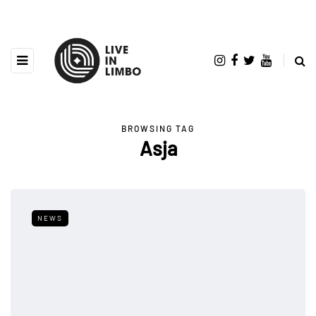
BROWSING TAG
Asja
NEWS