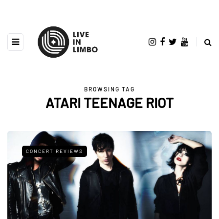
BROWSING TAG
ATARI TEENAGE RIOT
CONCERT REVIEWS