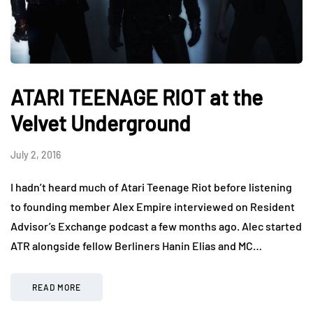
ATARI TEENAGE RIOT at the
Velvet Underground
July 2, 2016
I hadn’t heard much of Atari Teenage Riot before listening
to founding member Alex Empire interviewed on Resident
Advisor’s Exchange podcast a few months ago. Alec started
ATR alongside fellow Berliners Hanin Elias and MC…
READ MORE