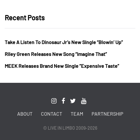
Recent Posts
Take A Listen To Dinosaur Jr’s New Single “Blowin’ Up”
Riley Green Releases New Song “Imagine That”
MEEK Releases Brand New Single “Expensive Taste”
ABOUT
CONTACT
TEAM
PARTNERSHIP
© LIVE IN LIMBO 2009-2026