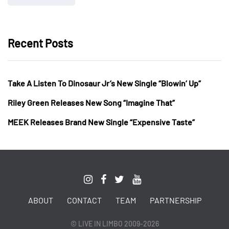
Recent Posts
Take A Listen To Dinosaur Jr’s New Single “Blowin’ Up”
Riley Green Releases New Song “Imagine That”
MEEK Releases Brand New Single “Expensive Taste”
ABOUT
CONTACT
TEAM
PARTNERSHIP
© LIVE IN LIMBO 2009-2026