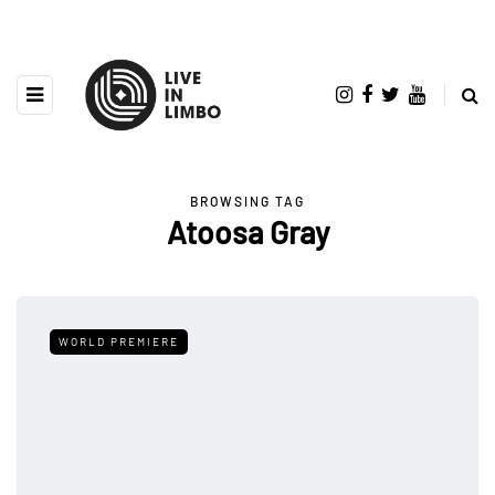
BROWSING TAG
Atoosa Gray
WORLD PREMIERE