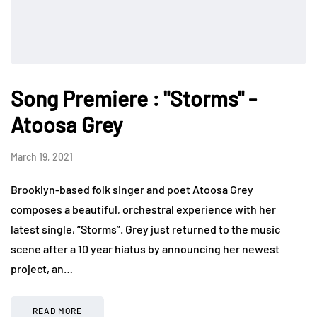
Song Premiere : "Storms" -
Atoosa Grey
March 19, 2021
Brooklyn-based folk singer and poet Atoosa Grey
composes a beautiful, orchestral experience with her
latest single, “Storms”. Grey just returned to the music
scene after a 10 year hiatus by announcing her newest
project, an…
READ MORE