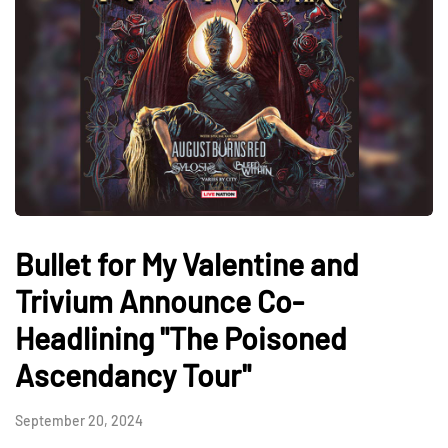
Bullet for My Valentine and
Trivium Announce Co-
Headlining "The Poisoned
Ascendancy Tour"
September 20, 2024