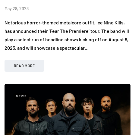
May 28, 2023
Notorious horror-themed metalcore outfit, Ice Nine Kills,
has announced their ‘Fear The Premiere’ tour. The band will
play a select run of headline shows kicking off on August 8,
2023, and will showcase a spectacular…
READ MORE
NEWS