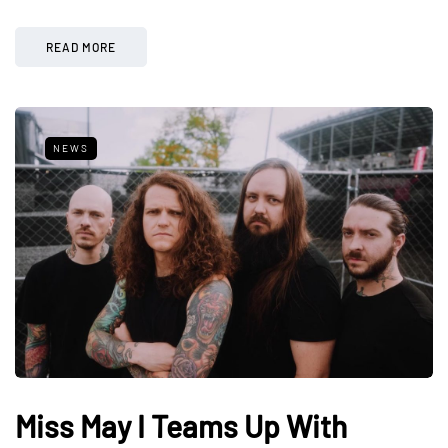
READ MORE
NEWS
Miss May I Teams Up With