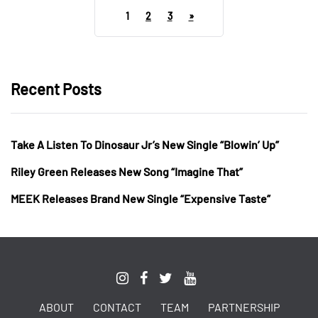
1
2
3
»
Recent Posts
Take A Listen To Dinosaur Jr’s New Single “Blowin’ Up”
Riley Green Releases New Song “Imagine That”
MEEK Releases Brand New Single “Expensive Taste”
ABOUT
CONTACT
TEAM
PARTNERSHIP