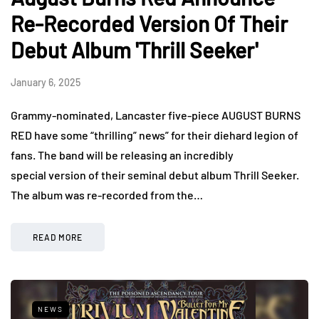
Re-Recorded Version Of Their
Debut Album 'Thrill Seeker'
January 6, 2025
Grammy-nominated, Lancaster five-piece AUGUST BURNS
RED have some “thrilling” news” for their diehard legion of
fans. The band will be releasing an incredibly
special version of their seminal debut album Thrill Seeker.
The album was re-recorded from the…
READ MORE
NEWS