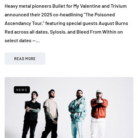
Heavy metal pioneers Bullet for My Valentine and Trivium
announced their 2025 co-headlining “The Poisoned
Ascendancy Tour,” featuring special guests August Burns
Red across all dates, Sylosis, and Bleed From Within on
select dates —…
READ MORE
NEWS