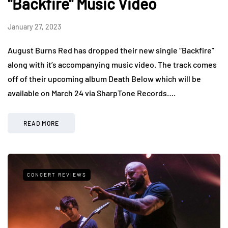
"Backfire" Music Video
January 27, 2023
August Burns Red has dropped their new single “Backfire”
along with it’s accompanying music video. The track comes
off of their upcoming album Death Below which will be
available on March 24 via SharpTone Records….
READ MORE
CONCERT REVIEWS