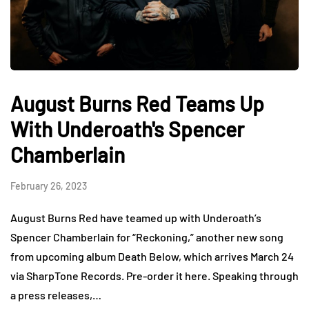
August Burns Red Teams Up
With Underoath's Spencer
Chamberlain
February 26, 2023
August Burns Red have teamed up with Underoath’s
Spencer Chamberlain for “Reckoning,” another new song
from upcoming album Death Below, which arrives March 24
via SharpTone Records. Pre-order it here. Speaking through
a press releases,…