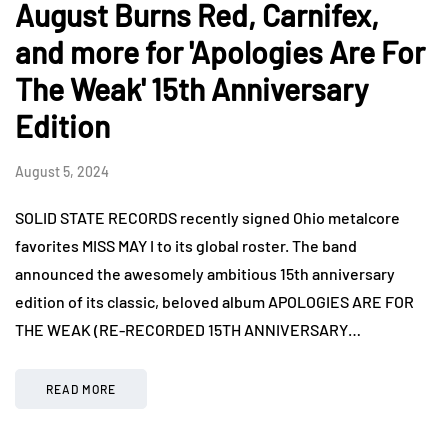
August Burns Red, Carnifex,
and more for 'Apologies Are For
The Weak' 15th Anniversary
Edition
August 5, 2024
SOLID STATE RECORDS recently signed Ohio metalcore
favorites MISS MAY I to its global roster. The band
announced the awesomely ambitious 15th anniversary
edition of its classic, beloved album APOLOGIES ARE FOR
THE WEAK (RE-RECORDED 15TH ANNIVERSARY…
READ MORE