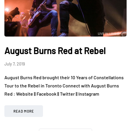
August Burns Red at Rebel
July 7, 2019
August Burns Red brought their 10 Years of Constellations
Tour to the Rebel in Toronto Connect with August Burns
Red : Website || Facebook || Twitter || Instagram
READ MORE