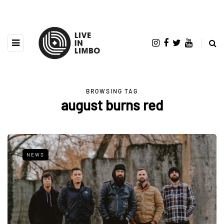
BROWSING TAG
august burns red
NEWS