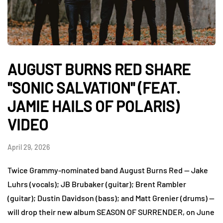
AUGUST BURNS RED SHARE
"SONIC SALVATION" (FEAT.
JAMIE HAILS OF POLARIS)
VIDEO
April 29, 2026
Twice Grammy-nominated band August Burns Red — Jake
Luhrs (vocals); JB Brubaker (guitar); Brent Rambler
(guitar); Dustin Davidson (bass); and Matt Grenier (drums) —
will drop their new album SEASON OF SURRENDER, on June