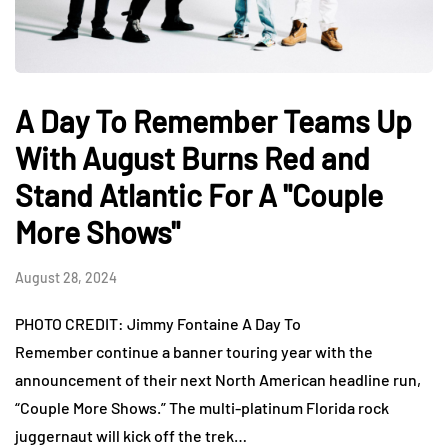
A Day To Remember Teams Up
With August Burns Red and
Stand Atlantic For A "Couple
More Shows"
August 28, 2024
PHOTO CREDIT: Jimmy Fontaine A Day To
Remember continue a banner touring year with the
announcement of their next North American headline run,
“Couple More Shows.” The multi-platinum Florida rock
juggernaut will kick off the trek…