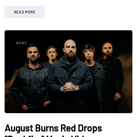
READ MORE
NEWS
August Burns Red Drops