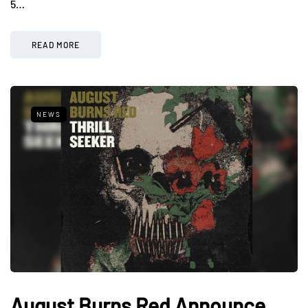
5…
READ MORE
NEWS
August Burns Red Announce