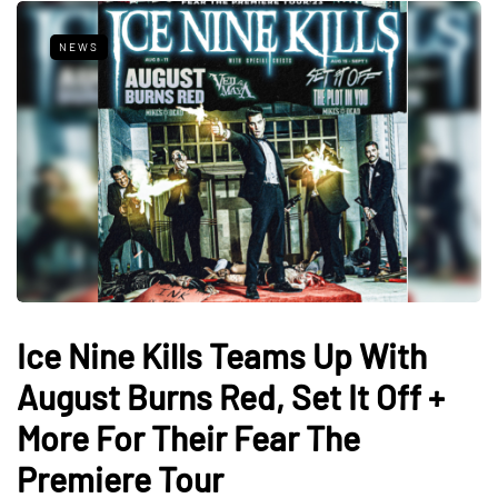
NEWS
Ice Nine Kills Teams Up With
August Burns Red, Set It Off +
More For Their Fear The
Premiere Tour