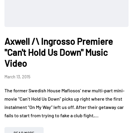
Axwell /\ Ingrosso Premiere
"Can't Hold Us Down" Music
Video
March 13, 2015
The former Swedish House Mafiosos’ new multi-part mini-
movie “Can’t Hold Us Down” picks up right where the first
instalment “On My Way” left us off. After their getaway car
fails to start from trying to fake a club fight,…
READ MORE