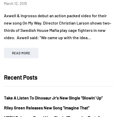
March 12, 2015
Axwell & Ingrosso debut an action packed video for their
new song On My Way. Director Christian Larson shows two-
thirds of Swedish House Mafia play cage fighters in new
video. Axwell said: “We came up with the idea…
READ MORE
Recent Posts
Take A Listen To Dinosaur Jr’s New Single “Blowin’ Up”
Riley Green Releases New Song “Imagine That”