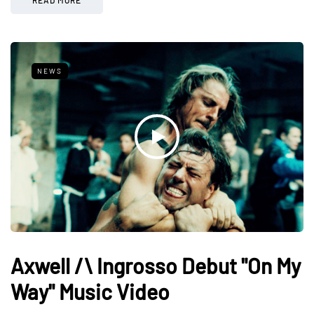
NEWS
Axwell /\ Ingrosso Debut "On My
Way" Music Video