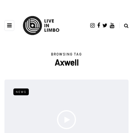
BROWSING TAG
Axwell
NEWS