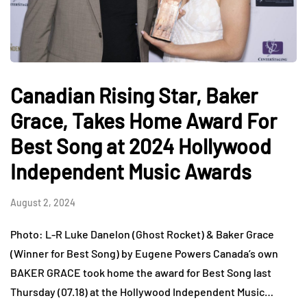
Canadian Rising Star, Baker
Grace, Takes Home Award For
Best Song at 2024 Hollywood
Independent Music Awards
August 2, 2024
Photo: L-R Luke Danelon (Ghost Rocket) & Baker Grace
(Winner for Best Song) by Eugene Powers Canada’s own
BAKER GRACE took home the award for Best Song last
Thursday (07.18) at the Hollywood Independent Music…