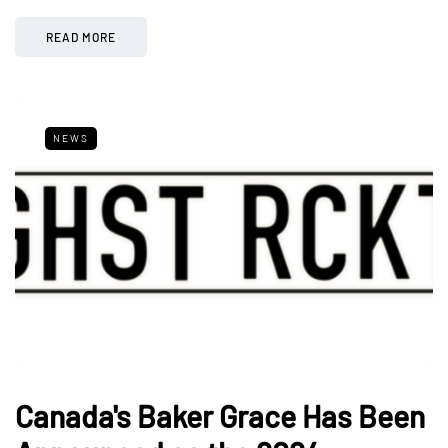
READ MORE
NEWS
Canada's Baker Grace Has Been