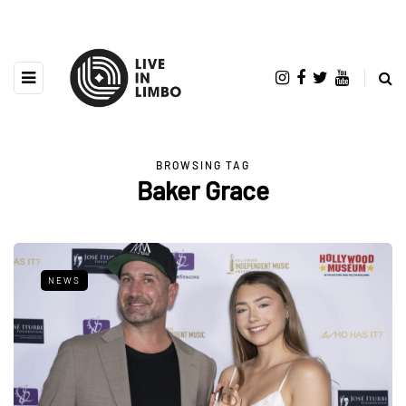
BROWSING TAG
Baker Grace
NEWS