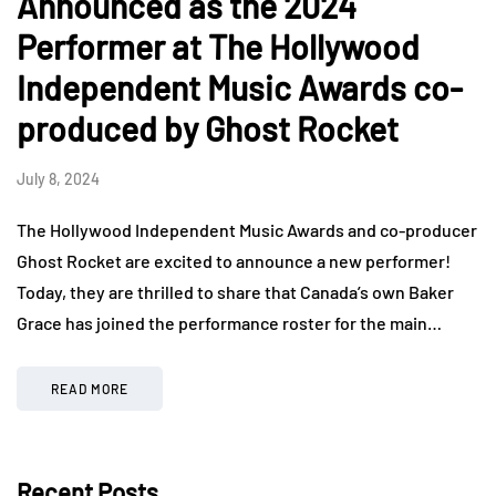
Announced as the 2024
Performer at The Hollywood
Independent Music Awards co-
produced by Ghost Rocket
July 8, 2024
The Hollywood Independent Music Awards and co-producer
Ghost Rocket are excited to announce a new performer!
Today, they are thrilled to share that Canada’s own Baker
Grace has joined the performance roster for the main…
READ MORE
Recent Posts