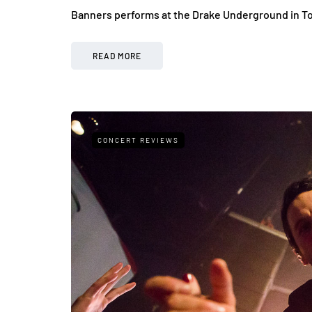
Banners performs at the Drake Underground in T
READ MORE
CONCERT REVIEWS