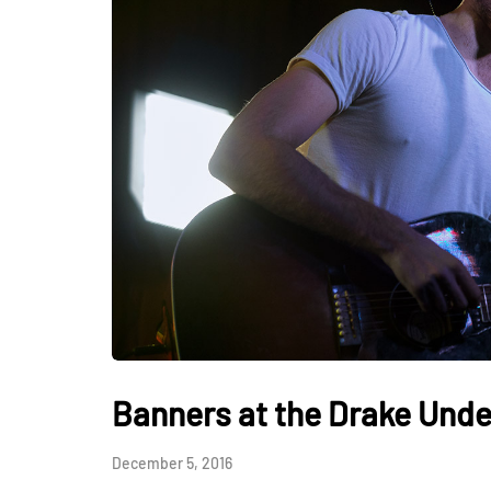
Banners at the Drake Und
December 5, 2016