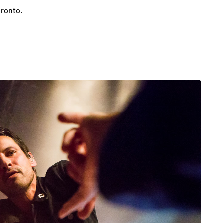
oronto.