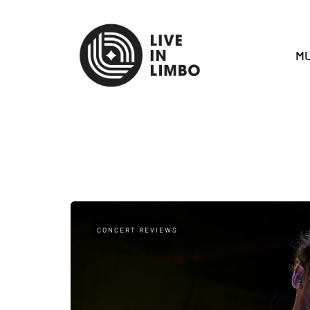
MU
CONCERT REVIEWS