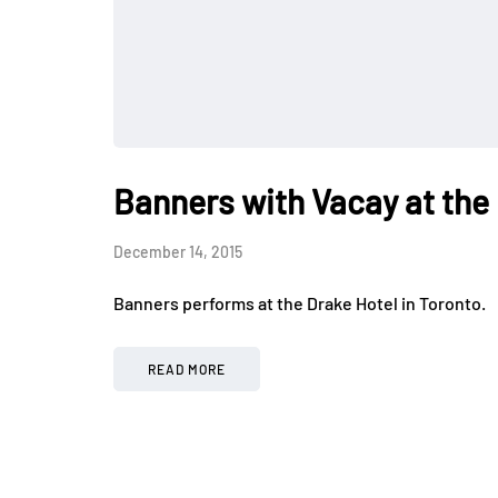
Banners with Vacay at the
December 14, 2015
Banners performs at the Drake Hotel in Toronto.
READ MORE