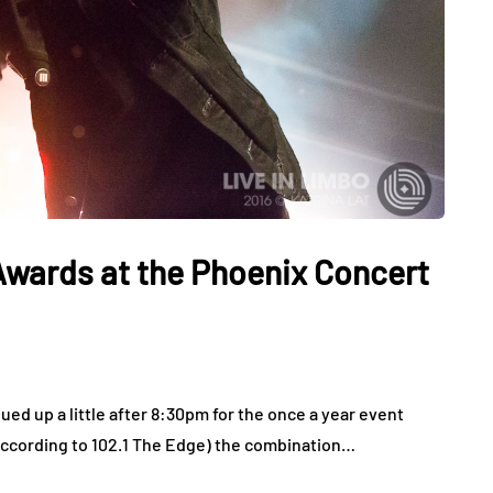
Awards at the Phoenix Concert
ed up a little after 8:30pm for the once a year event
According to 102.1 The Edge) the combination…