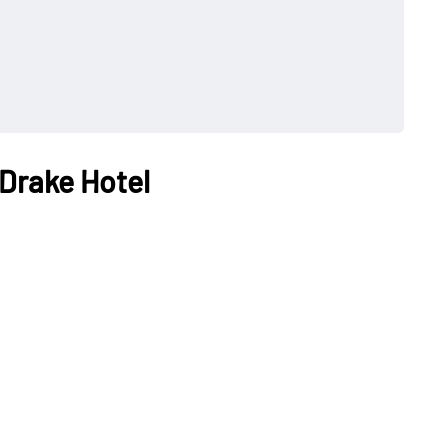
 Drake Hotel