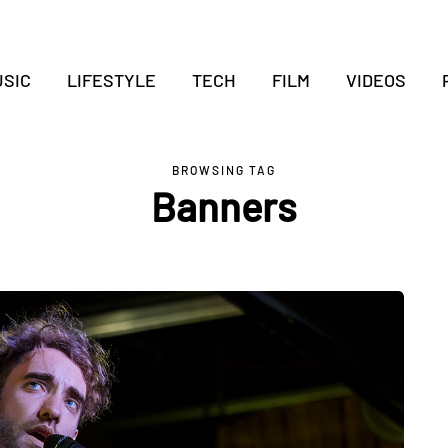
SIC
LIFESTYLE
TECH
FILM
VIDEOS
BROWSING TAG
Banners