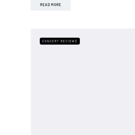
READ MORE
CONCERT REVIEWS