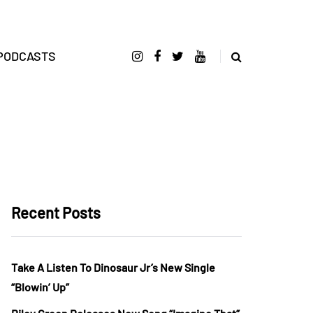
PODCASTS
Recent Posts
Take A Listen To Dinosaur Jr’s New Single
“Blowin’ Up”