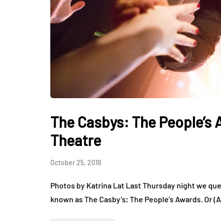
The Casbys: The People’s 
Theatre
October 25, 2016
Photos by Katrina Lat Last Thursday night we queu
known as The Casby’s; The People’s Awards. Or (