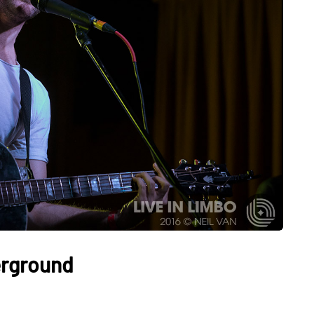
erground