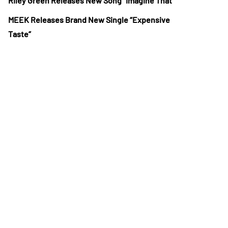
Riley Green Releases New Song “Imagine That”
MEEK Releases Brand New Single “Expensive
Taste”