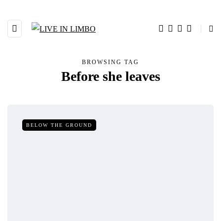
BROWSING TAG
Before she leaves
BELOW THE GROUND