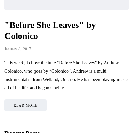
"Before She Leaves" by
Colonico
January 8, 2017
This week, I chose the tune “Before She Leaves” by Andrew
Colonico, who goes by “Colonico”. Andrew is a multi-
instrumentalist from Welland, Ontario. He has been playing music
all of his life, and began singing…
READ MORE