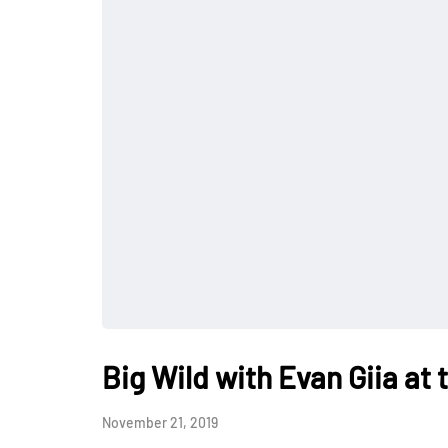
Big Wild with Evan Giia at 
November 21, 2019