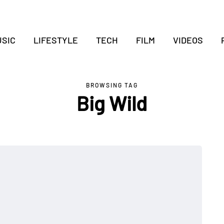
SIC
LIFESTYLE
TECH
FILM
VIDEOS
BROWSING TAG
Big Wild