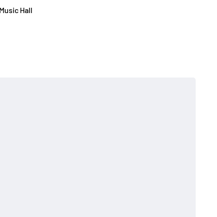
Music Hall