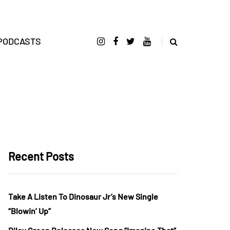
PODCASTS
Recent Posts
Take A Listen To Dinosaur Jr’s New Single
“Blowin’ Up”