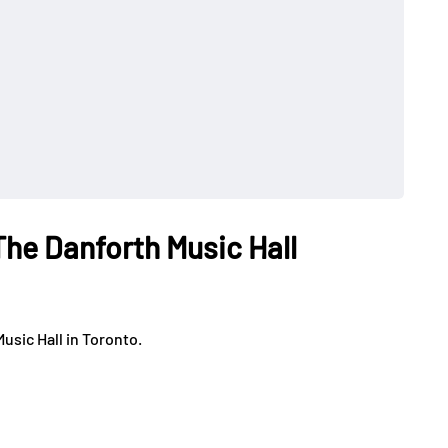
The Danforth Music Hall
usic Hall in Toronto.