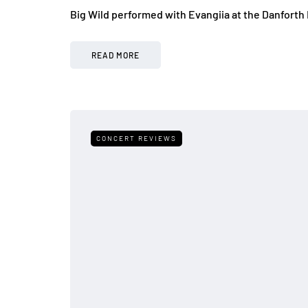
Big Wild performed with Evangiia at the Danforth 
READ MORE
CONCERT REVIEWS