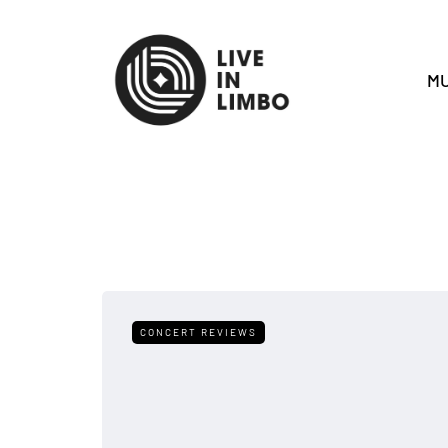
MU
CONCERT REVIEWS