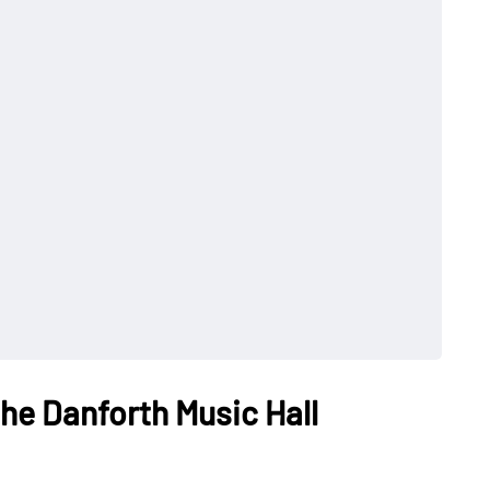
the Danforth Music Hall