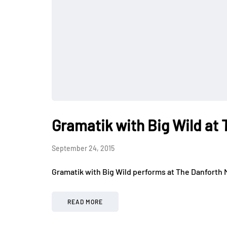
Gramatik with Big Wild at 
September 24, 2015
Gramatik with Big Wild performs at The Danforth M
READ MORE