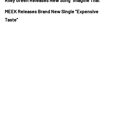
Riley Green Releases New Song “Imagine That”
MEEK Releases Brand New Single “Expensive
Taste”