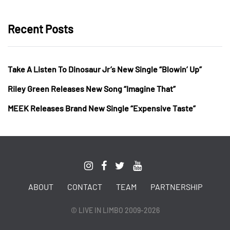
Recent Posts
Take A Listen To Dinosaur Jr’s New Single “Blowin’ Up”
Riley Green Releases New Song “Imagine That”
MEEK Releases Brand New Single “Expensive Taste”
ABOUT
CONTACT
TEAM
PARTNERSHIP
© LIVE IN LIMBO 2009-2026