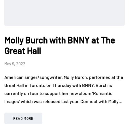
Molly Burch with BNNY at The
Great Hall
May 9, 2022
American singer/songwriter, Molly Burch, performed at the
Great Hall in Toronto on Thursday with BNNY. Burch is
currently on tour to support her new album ‘Romantic
Images’ which was released last year. Connect with Molly…
READ MORE