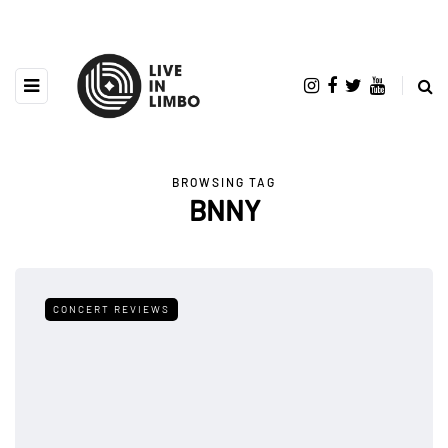
BROWSING TAG
BNNY
CONCERT REVIEWS