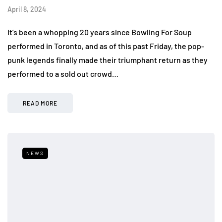
April 8, 2024
It’s been a whopping 20 years since Bowling For Soup
performed in Toronto, and as of this past Friday, the pop-
punk legends finally made their triumphant return as they
performed to a sold out crowd…
READ MORE
NEWS