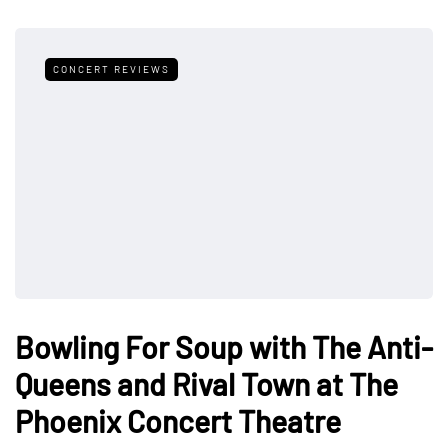
CONCERT REVIEWS
Bowling For Soup with The Anti-
Queens and Rival Town at The
Phoenix Concert Theatre