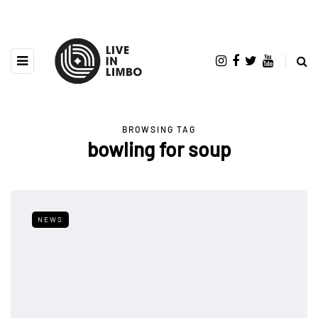
BROWSING TAG
bowling for soup
NEWS