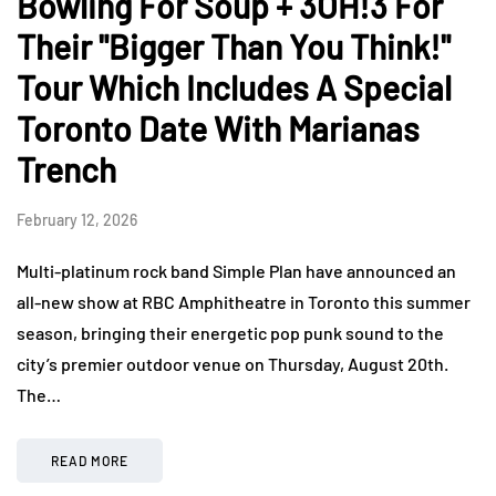
Bowling For Soup + 3OH!3 For
Their "Bigger Than You Think!"
Tour Which Includes A Special
Toronto Date With Marianas
Trench
February 12, 2026
Multi-platinum rock band Simple Plan have announced an
all-new show at RBC Amphitheatre in Toronto this summer
season, bringing their energetic pop punk sound to the
city’s premier outdoor venue on Thursday, August 20th.
The…
READ MORE