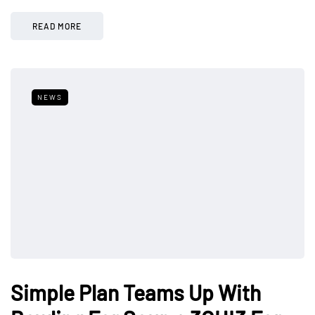
READ MORE
NEWS
Simple Plan Teams Up With