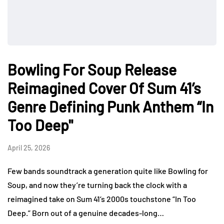
Bowling For Soup Release
Reimagined Cover Of Sum 41’s
Genre Defining Punk Anthem “In
Too Deep"
April 25, 2026
Few bands soundtrack a generation quite like Bowling for
Soup, and now they’re turning back the clock with a
reimagined take on Sum 41‘s 2000s touchstone “In Too
Deep.” Born out of a genuine decades-long…