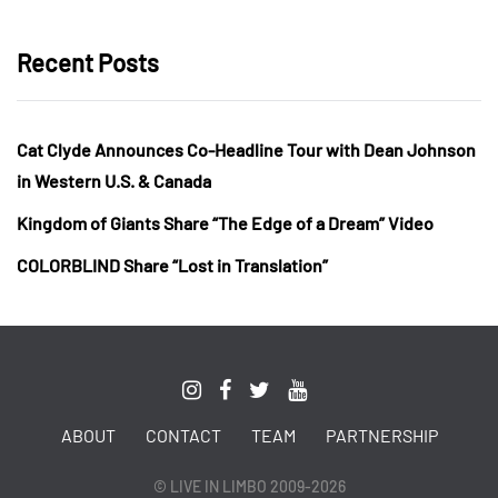
Recent Posts
Cat Clyde Announces Co-Headline Tour with Dean Johnson
in Western U.S. & Canada
Kingdom of Giants Share “The Edge of a Dream” Video
COLORBLIND Share “Lost in Translation”
ABOUT
CONTACT
TEAM
PARTNERSHIP
© LIVE IN LIMBO 2009-2026