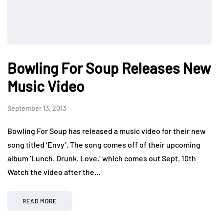
Bowling For Soup Releases New
Music Video
September 13, 2013
Bowling For Soup has released a music video for their new
song titled ‘Envy’. The song comes off of their upcoming
album ‘Lunch. Drunk. Love.’ which comes out Sept. 10th
Watch the video after the…
READ MORE