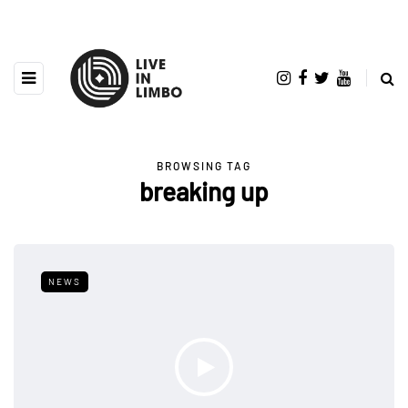
BROWSING TAG
breaking up
NEWS