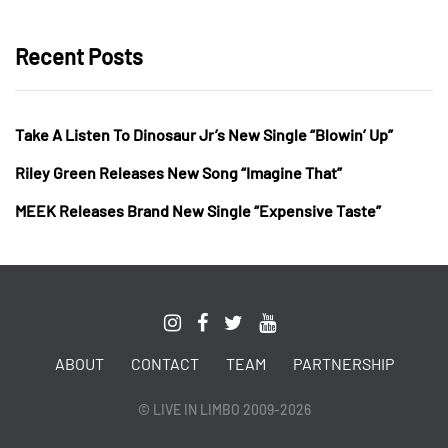
Recent Posts
Take A Listen To Dinosaur Jr’s New Single “Blowin’ Up”
Riley Green Releases New Song “Imagine That”
MEEK Releases Brand New Single “Expensive Taste”
ABOUT
CONTACT
TEAM
PARTNERSHIP
© LIVE IN LIMBO 2009-2026