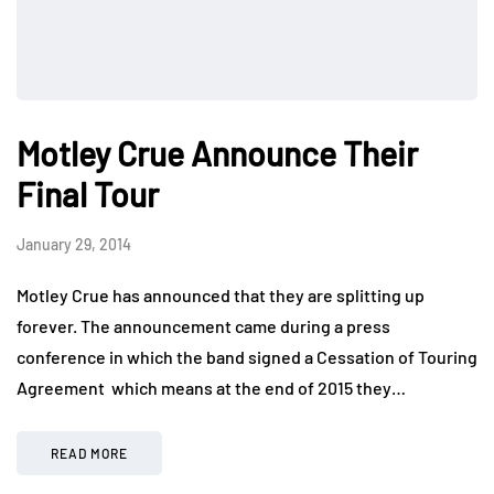
Motley Crue Announce Their
Final Tour
January 29, 2014
Motley Crue has announced that they are splitting up
forever. The announcement came during a press
conference in which the band signed a Cessation of Touring
Agreement which means at the end of 2015 they…
READ MORE