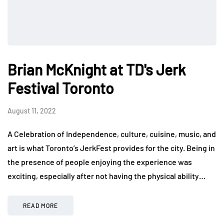
Brian McKnight at TD's Jerk
Festival Toronto
August 11, 2022
A Celebration of Independence, culture, cuisine, music, and
art is what Toronto’s JerkFest provides for the city. Being in
the presence of people enjoying the experience was
exciting, especially after not having the physical ability…
READ MORE