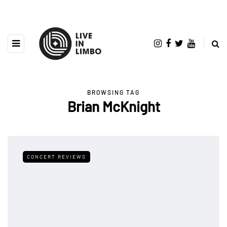
BROWSING TAG
Brian McKnight
CONCERT REVIEWS