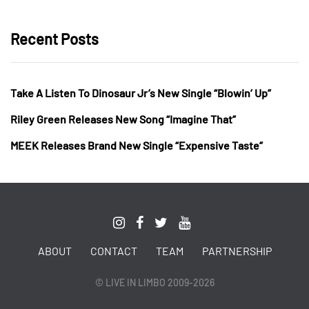
Recent Posts
Take A Listen To Dinosaur Jr’s New Single “Blowin’ Up”
Riley Green Releases New Song “Imagine That”
MEEK Releases Brand New Single “Expensive Taste”
ABOUT
CONTACT
TEAM
PARTNERSHIP
© LIVE IN LIMBO 2009-2026